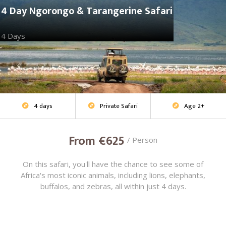
4 Day Ngorongo & Tarangerine Safari
4 Days
4 days
Private Safari
Age 2+
Adventure Safari



From €625
/ Person
On this safari, you'll have the chance to see some of
Africa's most iconic animals, including lions, elephants,
buffalos, and zebras, all within just 4 days.