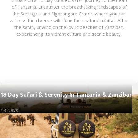
Embark on a 15-day curated safari journey to the heart
of Tanzania. Encounter the breathtaking landscapes of
the Serengeti and Ngorongoro Crater, where you can
witness the diverse wildlife in their natural habitat. After
the safari, unwind on the idyllic beaches of Zanzibar,
experiencing its vibrant culture and scenic beauty.
18 Day Safari & Serenity In Tanzania & Zanzibar
18 Days