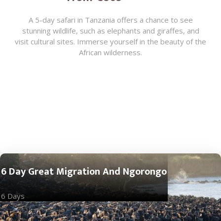
A 5-day safari in Tanzania offers a chance to see
stunning wildlife, such as elephants and giraffes, and
visit cultural sites. Immerse yourself in the beauty of the
African wilderness.
6 Day Great Migration And Ngorongo
6 Days