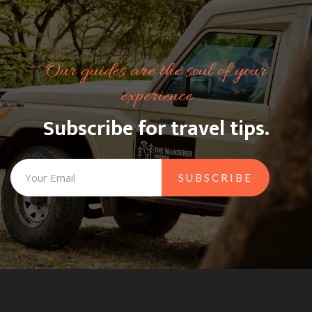
Our guides are the soul of your
experience
Subscribe for travel tips.