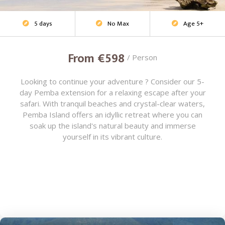
5 days
No Max
Age 5+
Beach Escape



From €598
/ Person
Looking to continue your adventure ? Consider our 5-
day Pemba extension for a relaxing escape after your
safari. With tranquil beaches and crystal-clear waters,
Pemba Island offers an idyllic retreat where you can
soak up the island's natural beauty and immerse
yourself in its vibrant culture.