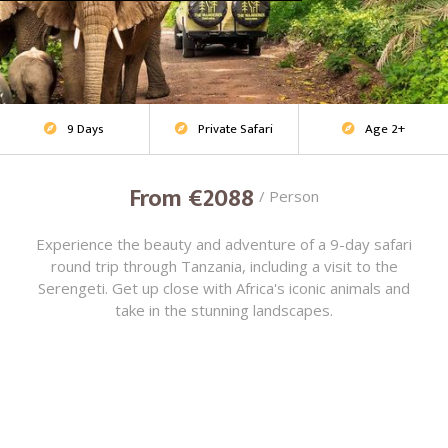
9 Days
Private Safari
Age 2+
Adventure Safari



From €2088
/ Person
Experience the beauty and adventure of a 9-day safari
round trip through Tanzania, including a visit to the
Serengeti. Get up close with Africa's iconic animals and
take in the stunning landscapes.