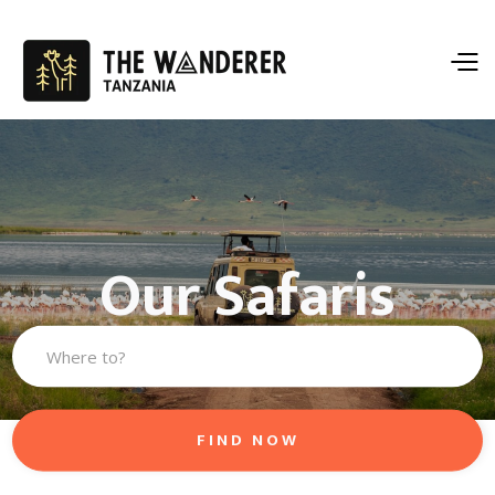
Our Safaris