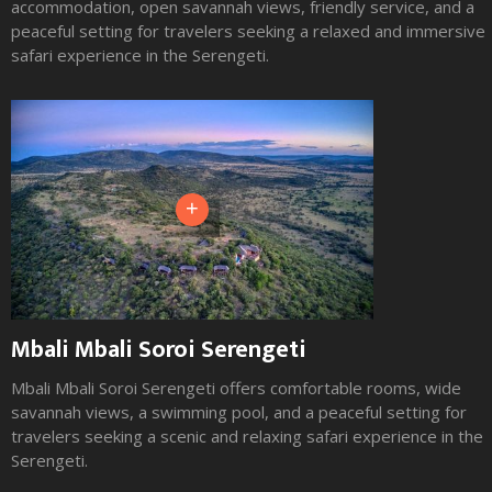
accommodation, open savannah views, friendly service, and a
peaceful setting for travelers seeking a relaxed and immersive
safari experience in the Serengeti.
+
Mbali Mbali Soroi Serengeti
Mbali Mbali Soroi Serengeti offers comfortable rooms, wide
savannah views, a swimming pool, and a peaceful setting for
travelers seeking a scenic and relaxing safari experience in the
Serengeti.
Slide 1 of 3.