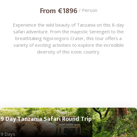
From €1896
/ Person
Experience the wild beauty of Tanzania on this 8-day
safari adventure. From the majestic Serengeti to the
breathtaking Ngorongoro Crater, this tour offers a
variety of exciting activities to explore the incredible
diversity of this iconic country.
9 Day Tanzania Safari Round Trip
9 Days