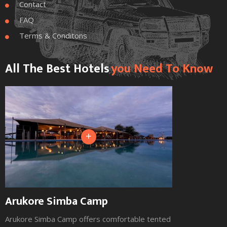
Contact

FAQ

Terms & Conditons

All The Best Hotels
You Need To Know
+
Arukore Simba Camp
Arukore Simba Camp offers comfortable tented