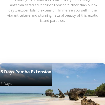
Tanzanian safari adventure? Look no further than our 5-
day Zanzibar Island extension. Immerse yourself in the
vibrant culture and stunning natural beauty of this exotic
island paradise.
5 Days Pemba Extension
5 Days