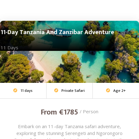
11-Day Tanzania And Zanzibar Adventure
11 Days
11 days
Private Safari
Age 2+
Adventure Safari



From €1785
/ Person
Embark on an 11-day Tanzania safari adventure,
exploring the stunning Serengeti and Ngorongoro