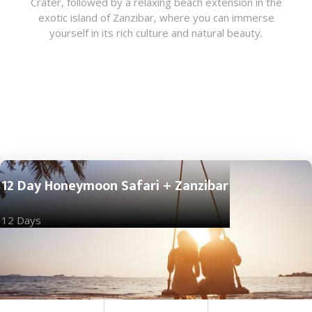
Crater, followed by a relaxing beach extension in the
exotic island of Zanzibar, where you can immerse
yourself in its rich culture and natural beauty.
12 Day Honeymoon Safari + Zanzibar
12 Days