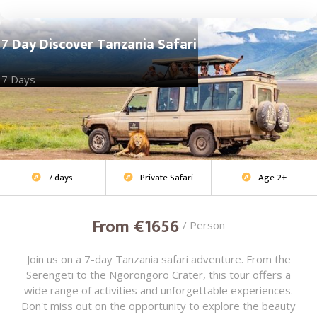
7 Day Discover Tanzania Safari
7 Days
7 days
Private Safari
Age 2+
Adventure Safari



From €1656
/ Person
Join us on a 7-day Tanzania safari adventure. From the
Serengeti to the Ngorongoro Crater, this tour offers a
wide range of activities and unforgettable experiences.
Don't miss out on the opportunity to explore the beauty