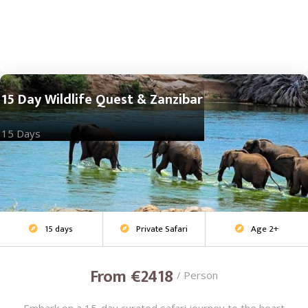
15 Day Wildlife Quest & Zanzibar
15 Days
15 days
Private Safari
Age 2+
Adventure Safari



From €2418
/ Person