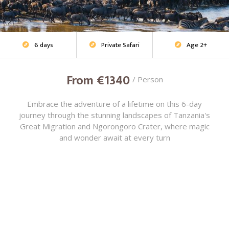
6 days
Private Safari
Age 2+
Family Safari



From €1340
/ Person
Embrace the adventure of a lifetime on this 6-day
journey through the stunning landscapes of Tanzania's
Great Migration and Ngorongoro Crater, where magic
and wonder await at every turn