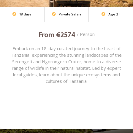
18 days
Private Safari
Age 2+
Adventure Safari



From €2574
/ Person
Embark on an 18-day curated journey to the heart of
Tanzania, experiencing the stunning landscapes of the
Serengeti and Ngorongoro Crater, home to a diverse
range of wildlife in their natural habitat. Led by expert
local guides, learn about the unique ecosystems and
cultures of Tanzania.