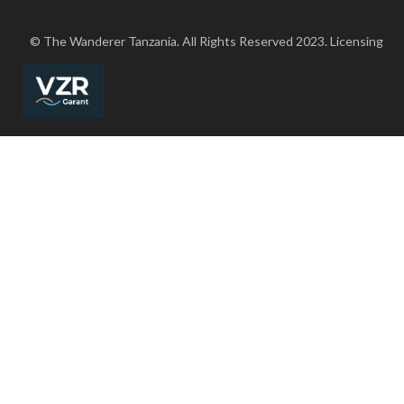
© The Wanderer Tanzania. All Rights Reserved 2023. Licensing
FREE PERSONALIZED ITINERARY
X
Fast Responses, Sharp prices, No strings attcahed