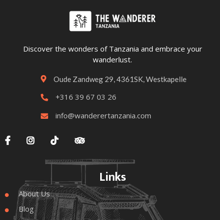
Discover the wonders of Tanzania and embrace your
wanderlust.
Oude Zandweg 29, 4361SK, Westkapelle

+316 39 67 03 26

info@wanderertanzania.com





Links
About Us

Blog
