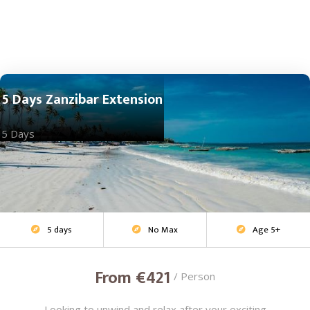
5 Days Zanzibar Extension
5 Days
5 days
No Max
Age 5+
Beach Escape



From €421
/ Person
Looking to unwind and relax after your exciting