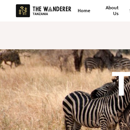
About
Home
Us
T