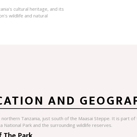
nia's cultural heritage, and its
n's wildlife and natural
CATION AND GEOGRA
n northern Tanzania, just south of the Maasai Steppe. It is part o
a National Park and the surrounding wildlife reserves.
f The Park