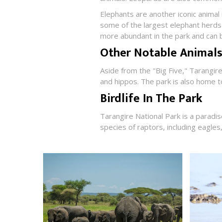
Elephants are another iconic animal
some of the largest elephant herds 
more abundant in the park and can b
Other Notable Animals
Aside from the "Big Five," Tarangir
and hippos. The park is also home t
Birdlife In The Park
Tarangire National Park is a paradi
species of raptors, including eagles