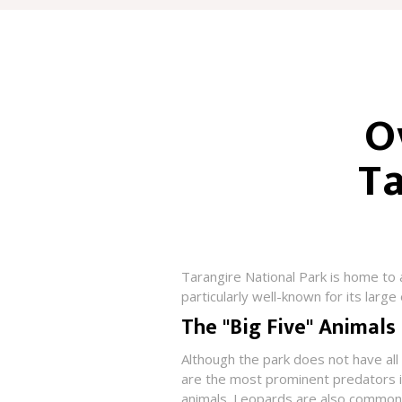
O
Ta
Tarangire National Park is home to 
particularly well-known for its large
The "Big Five" Animals
Although the park does not have all o
are the most prominent predators in
animals. Leopards are also common i