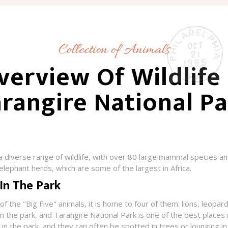
Collection of Animals
verview Of Wildlife 
rangire National P
a diverse range of wildlife, with over 80 large mammal species an
 elephant herds, which are some of the largest in Africa.
 In The Park
f the "Big Five" animals, it is home to four of them: lions, leopar
 the park, and Tarangire National Park is one of the best places 
n the park, and they can often be spotted in trees or lounging in