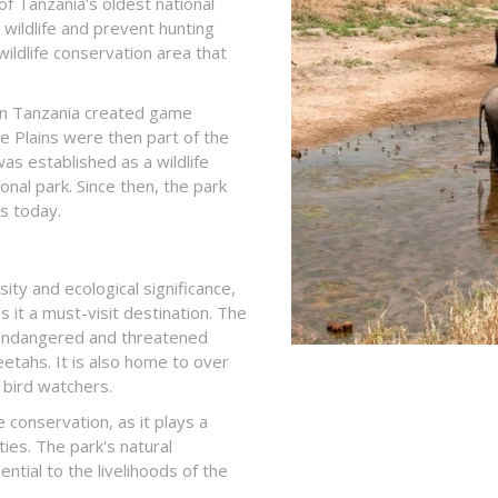
of Tanzania's oldest national
s wildlife and prevent hunting
wildlife conservation area that
 in Tanzania created game
re Plains were then part of the
s established as a wildlife
ional park. Since then, the park
s today.
ity and ecological significance,
s it a must-visit destination. The
l endangered and threatened
eetahs. It is also home to over
r bird watchers.
 conservation, as it plays a
ties. The park's natural
ntial to the livelihoods of the