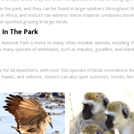
 in the park, and they can be found in large numbers throughout t
in Africa, and visitors can witness these majestic creatures movin
e spotted grazing in large herds.
 In The Park
e National Park is home to many other notable animals, including c
o many species of antelopes, such as impalas, gazelles, and eland
se for birdwatchers, with over 500 species of birds recorded in t
, hawks, and vultures. Visitors can also spot ostriches, storks, h