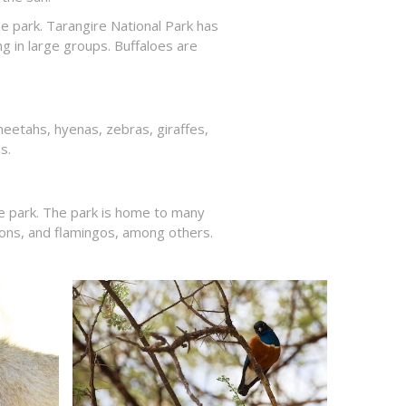
he park. Tarangire National Park has
g in large groups. Buffaloes are
heetahs, hyenas, zebras, giraffes,
s.
he park. The park is home to many
erons, and flamingos, among others.