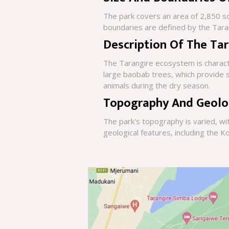
The park covers an area of 2,850 squ
boundaries are defined by the Tara
Description Of The Ta
The Tarangire ecosystem is charact
large baobab trees, which provide sh
animals during the dry season.
Topography And Geolo
The park's topography is varied, wi
geological features, including the Ko