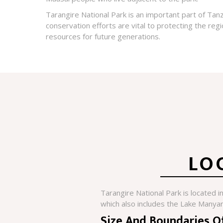
Tarangire National Park is an important part of Tanza
conservation efforts are vital to protecting the regio
resources for future generations.
LO
Tarangire National Park is located i
which also includes the Lake Manyar
Size And Boundaries O