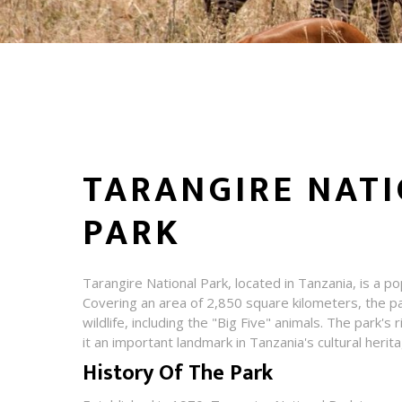
TARANGIRE NAT
PARK
Tarangire National Park, located in Tanzania, is a pop
Covering an area of 2,850 square kilometers, the pa
wildlife, including the "Big Five" animals. The park's
it an important landmark in Tanzania's cultural herit
History Of The Park