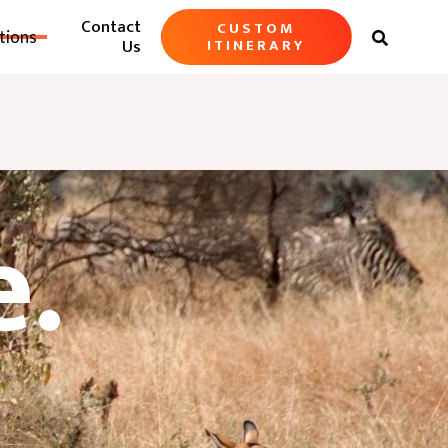
Contact
CUSTOM
tions

Us
ITINERARY
e.