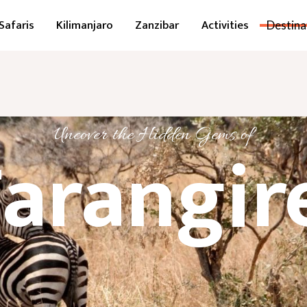
Safaris
Kilimanjaro
Zanzibar
Activities
Destina
Uncover the Hidden Gems of
arangir