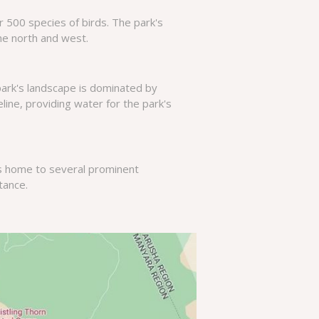
r 500 species of birds. The park's
he north and west.
park's landscape is dominated by
line, providing water for the park's
is home to several prominent
rtance.