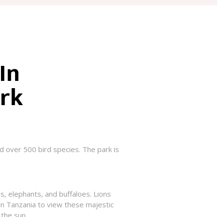
In
ark
d over 500 bird species. The park is
ds, elephants, and buffaloes. Lions
in Tanzania to view these majestic
 the sun.