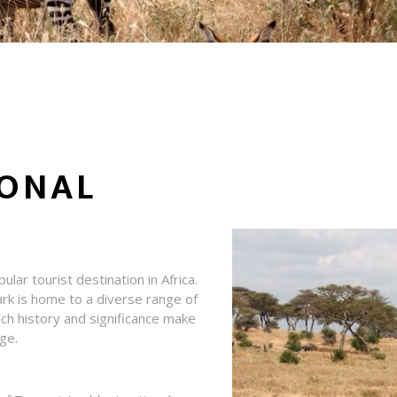
IONAL
ular tourist destination in Africa.
rk is home to a diverse range of
 rich history and significance make
age.