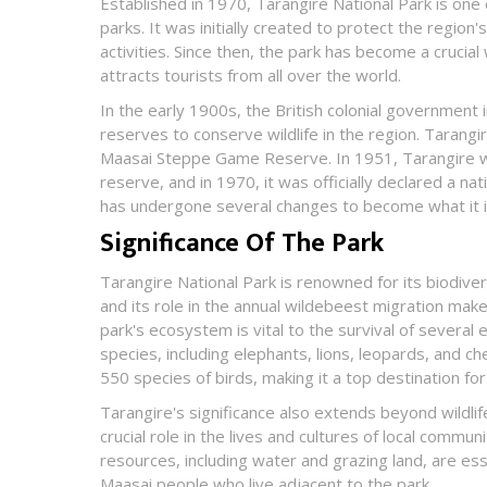
Established in 1970, Tarangire National Park is one 
parks. It was initially created to protect the region'
activities. Since then, the park has become a crucial 
attracts tourists from all over the world.
In the early 1900s, the British colonial government
reserves to conserve wildlife in the region. Tarangi
Maasai Steppe Game Reserve. In 1951, Tarangire wa
reserve, and in 1970, it was officially declared a nat
has undergone several changes to become what it i
Significance Of The Park
Tarangire National Park is renowned for its biodivers
and its role in the annual wildebeest migration make
park's ecosystem is vital to the survival of severa
species, including elephants, lions, leopards, and ch
550 species of birds, making it a top destination fo
Tarangire's significance also extends beyond wildlife
crucial role in the lives and cultures of local communi
resources, including water and grazing land, are esse
Maasai people who live adjacent to the park.