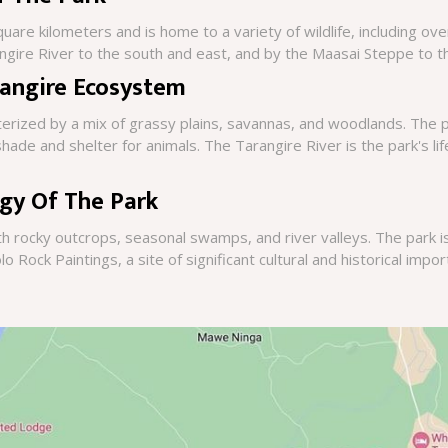
are kilometers and is home to a variety of wildlife, including ove
ngire River to the south and east, and by the Maasai Steppe to t
rangire Ecosystem
erized by a mix of grassy plains, savannas, and woodlands. The 
ade and shelter for animals. The Tarangire River is the park's life
gy Of The Park
th rocky outcrops, seasonal swamps, and river valleys. The park 
lo Rock Paintings, a site of significant cultural and historical impo