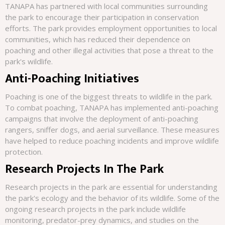
TANAPA has partnered with local communities surrounding
the park to encourage their participation in conservation
efforts. The park provides employment opportunities to local
communities, which has reduced their dependence on
poaching and other illegal activities that pose a threat to the
park's wildlife.
Anti-Poaching Initiatives
Poaching is one of the biggest threats to wildlife in the park.
To combat poaching, TANAPA has implemented anti-poaching
campaigns that involve the deployment of anti-poaching
rangers, sniffer dogs, and aerial surveillance. These measures
have helped to reduce poaching incidents and improve wildlife
protection.
Research Projects In The Park
Research projects in the park are essential for understanding
the park's ecology and the behavior of its wildlife. Some of the
ongoing research projects in the park include wildlife
monitoring, predator-prey dynamics, and studies on the