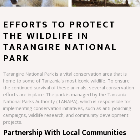
EFFORTS TO PROTECT
THE WILDLIFE IN
TARANGIRE NATIONAL
PARK
Tarangire National Park is a vital conservation area that is
home to some of Tanzania's most iconic wildlife. To ensure
the continued survival of these animals, several conservation
efforts are in place. The park is managed by the Tanzania
National Parks Authority (TANAPA), which is responsible for
implementing conservation initiatives, such as anti-poaching
campaigns, wildlife research, and community development
projects.
Partnership With Local Communities