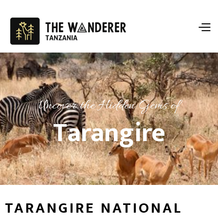
Uncover the Hidden Gems of
Tarangire
TARANGIRE NATIONAL