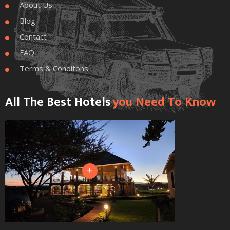
About Us

Blog

Contact

FAQ

Terms & Conditons

All The Best Hotels
You Need To Know
+
+