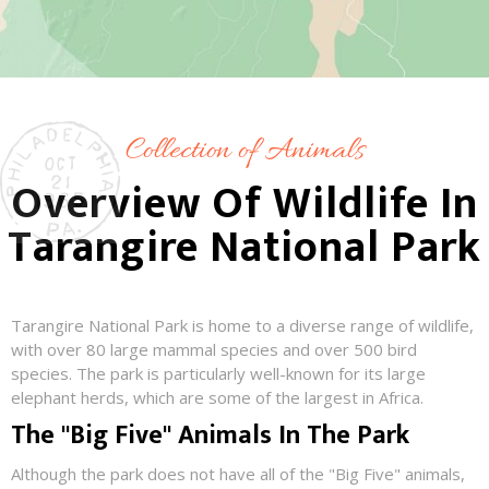
Collection of Animals
Overview Of Wildlife In
Tarangire National Park
Tarangire National Park is home to a diverse range of wildlife,
with over 80 large mammal species and over 500 bird
species. The park is particularly well-known for its large
elephant herds, which are some of the largest in Africa.
The "Big Five" Animals In The Park
Although the park does not have all of the "Big Five" animals,