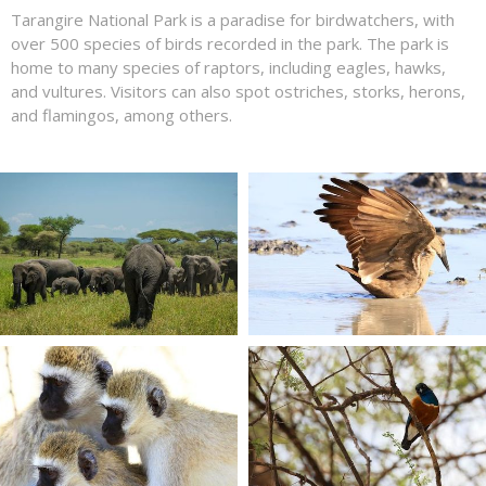
Tarangire National Park is a paradise for birdwatchers, with
over 500 species of birds recorded in the park. The park is
home to many species of raptors, including eagles, hawks,
and vultures. Visitors can also spot ostriches, storks, herons,
and flamingos, among others.