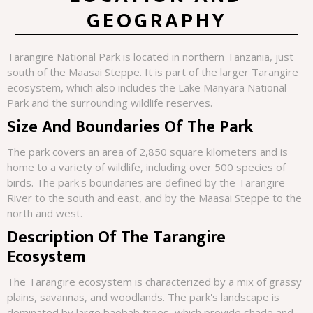
GEOGRAPHY
Tarangire National Park is located in northern Tanzania, just
south of the Maasai Steppe. It is part of the larger Tarangire
ecosystem, which also includes the Lake Manyara National
Park and the surrounding wildlife reserves.
Size And Boundaries Of The Park
The park covers an area of 2,850 square kilometers and is
home to a variety of wildlife, including over 500 species of
birds. The park's boundaries are defined by the Tarangire
River to the south and east, and by the Maasai Steppe to the
north and west.
Description Of The Tarangire
Ecosystem
The Tarangire ecosystem is characterized by a mix of grassy
plains, savannas, and woodlands. The park's landscape is
dominated by large baobab trees, which provide shade and