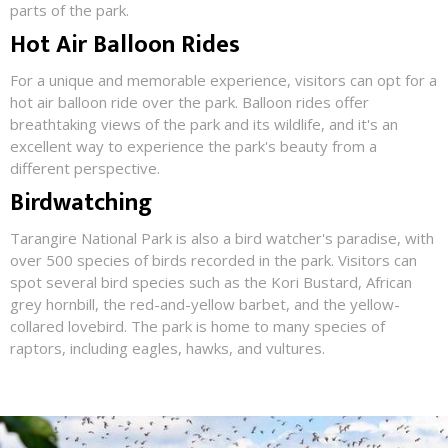
parts of the park.
Hot Air Balloon Rides
For a unique and memorable experience, visitors can opt for a
hot air balloon ride over the park. Balloon rides offer
breathtaking views of the park and its wildlife, and it's an
excellent way to experience the park's beauty from a
different perspective.
Birdwatching
Tarangire National Park is also a bird watcher's paradise, with
over 500 species of birds recorded in the park. Visitors can
spot several bird species such as the Kori Bustard, African
grey hornbill, the red-and-yellow barbet, and the yellow-
collared lovebird. The park is home to many species of
raptors, including eagles, hawks, and vultures.