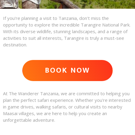
If you're planning a visit to Tanzania, don't miss the
opportunity to explore the incredible Tarangire National Park.
With its diverse wildlife, stunning landscapes, and a range of
activities to suit all interests, Tarangire is truly a must-see
destination.
BOOK NOW
ADVENTURE AWAITS
At The Wanderer Tanzania, we are committed to helping you
plan the perfect safari experience. Whether you're interested
in game drives, walking safaris, or cultural visits to nearby
Maasai villages, we are here to help you create an
unforgettable adventure.