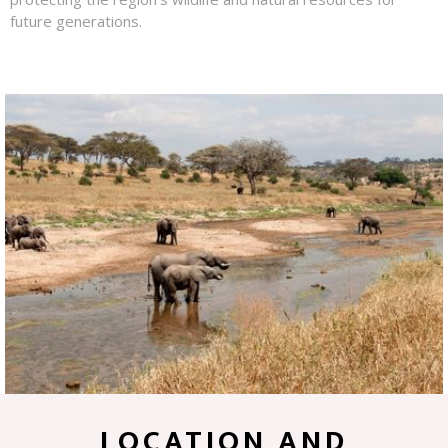
future generations.
LOCATION AND