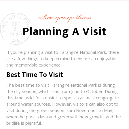
when you go there
Planning A Visit
If you're planning a visit to Tarangire National Park, there
are a few things to keep in mind to ensure an enjoyable
and memorable experience.
Best Time To Visit
The best time to visit Tarangire National Park is during
the dry season, which runs from June to October. During
this time, wildlife is easier to spot as animals congregate
around water sources. However, visitors can also opt to
visit during the green season from November to May,
when the park is lush and green with new growth, and the
birdlife is plentiful.