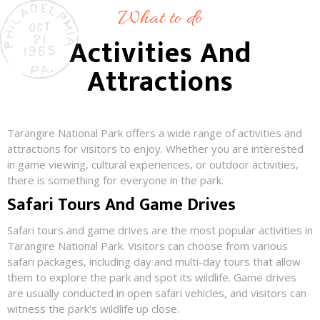
What to do
Activities And
Attractions
Tarangire National Park offers a wide range of activities and
attractions for visitors to enjoy. Whether you are interested
in game viewing, cultural experiences, or outdoor activities,
there is something for everyone in the park.
Safari Tours And Game Drives
Safari tours and game drives are the most popular activities in
Tarangire National Park. Visitors can choose from various
safari packages, including day and multi-day tours that allow
them to explore the park and spot its wildlife. Game drives
are usually conducted in open safari vehicles, and visitors can
witness the park's wildlife up close.