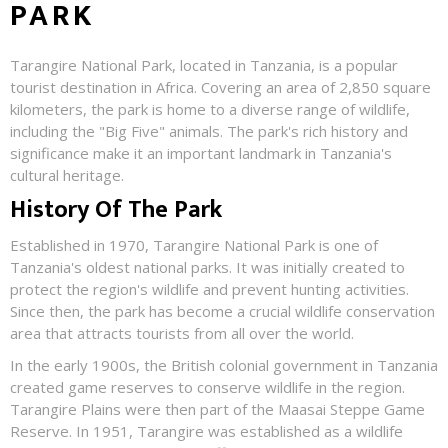
PARK
Tarangire National Park, located in Tanzania, is a popular
tourist destination in Africa. Covering an area of 2,850 square
kilometers, the park is home to a diverse range of wildlife,
including the "Big Five" animals. The park's rich history and
significance make it an important landmark in Tanzania's
cultural heritage.
History Of The Park
Established in 1970, Tarangire National Park is one of
Tanzania's oldest national parks. It was initially created to
protect the region's wildlife and prevent hunting activities.
Since then, the park has become a crucial wildlife conservation
area that attracts tourists from all over the world.
In the early 1900s, the British colonial government in Tanzania
created game reserves to conserve wildlife in the region.
Tarangire Plains were then part of the Maasai Steppe Game
Reserve. In 1951, Tarangire was established as a wildlife