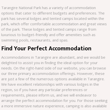
Tarangire National Park has a variety of accommodation
options that cater to different budgets and preferences. The
park has several lodges and tented camps located within the
park, which offer comfortable accommodation and great views
of the park. These lodges and tented camps range from
luxurious to budget-friendly and offer amenities such as
swimming pools, restaurants, and spas.
Find Your Perfect Accommodation
Accommodations in Tarangire are abundant, and we would be
delighted to assist you in finding the ideal option for your
needs. On the right-hand side of our website, you can browse
our three primary accommodation offerings. However, these
are just a few of the numerous options available in Tarangire.
We have excellent relationships with various lodges in the
region, so if you have any particular preferences or
requirements, please inform us, and we will endeavor to
arrange the perfect accommodation for you. For those seeking
a more immersive nature experience, camping is also available