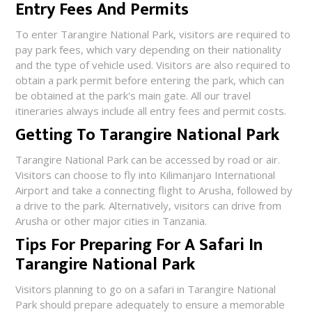
Entry Fees And Permits
To enter Tarangire National Park, visitors are required to
pay park fees, which vary depending on their nationality
and the type of vehicle used. Visitors are also required to
obtain a park permit before entering the park, which can
be obtained at the park's main gate. All our travel
itineraries always include all entry fees and permit costs.
Getting To Tarangire National Park
Tarangire National Park can be accessed by road or air.
Visitors can choose to fly into Kilimanjaro International
Airport and take a connecting flight to Arusha, followed by
a drive to the park. Alternatively, visitors can drive from
Arusha or other major cities in Tanzania.
Tips For Preparing For A Safari In
Tarangire National Park
Visitors planning to go on a safari in Tarangire National
Park should prepare adequately to ensure a memorable