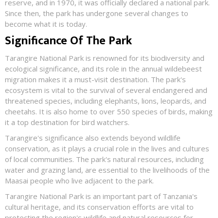
reserve, and in 1970, it was officially declared a national park.
Since then, the park has undergone several changes to
become what it is today.
Significance Of The Park
Tarangire National Park is renowned for its biodiversity and
ecological significance, and its role in the annual wildebeest
migration makes it a must-visit destination. The park's
ecosystem is vital to the survival of several endangered and
threatened species, including elephants, lions, leopards, and
cheetahs. It is also home to over 550 species of birds, making
it a top destination for bird watchers.
Tarangire's significance also extends beyond wildlife
conservation, as it plays a crucial role in the lives and cultures
of local communities. The park's natural resources, including
water and grazing land, are essential to the livelihoods of the
Maasai people who live adjacent to the park.
Tarangire National Park is an important part of Tanzania's
cultural heritage, and its conservation efforts are vital to
protecting the region's wildlife and natural resources for