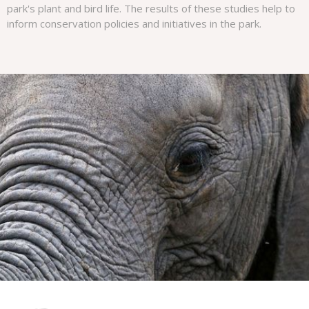
park's plant and bird life. The results of these studies help to
inform conservation policies and initiatives in the park.