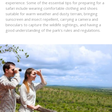
experience. Some of the essential tips for preparing for a
safari include wearing comfortable clothing and shoes
suitable for warm weather and dusty terrain, bringing
sunscreen and insect repellent, carrying a camera and
binoculars to capture the wildlife sightings, and having a
good understanding of the park's rules and regulations.