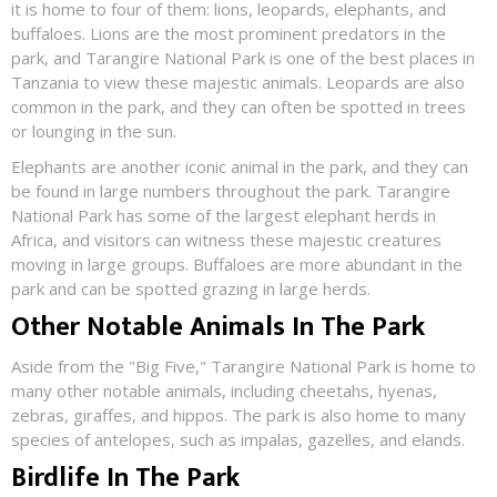
it is home to four of them: lions, leopards, elephants, and
buffaloes. Lions are the most prominent predators in the
park, and Tarangire National Park is one of the best places in
Tanzania to view these majestic animals. Leopards are also
common in the park, and they can often be spotted in trees
or lounging in the sun.
Elephants are another iconic animal in the park, and they can
be found in large numbers throughout the park. Tarangire
National Park has some of the largest elephant herds in
Africa, and visitors can witness these majestic creatures
moving in large groups. Buffaloes are more abundant in the
park and can be spotted grazing in large herds.
Other Notable Animals In The Park
Aside from the "Big Five," Tarangire National Park is home to
many other notable animals, including cheetahs, hyenas,
zebras, giraffes, and hippos. The park is also home to many
species of antelopes, such as impalas, gazelles, and elands.
Birdlife In The Park