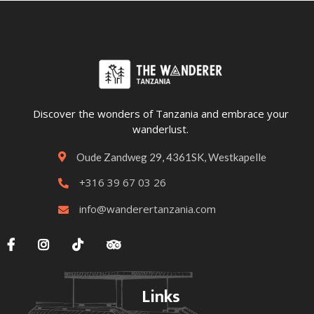
Discover the wonders of Tanzania and embrace your
wanderlust.
Oude Zandweg 29, 4361SK, Westkapelle

+316 39 67 03 26

info@wanderertanzania.com





Links