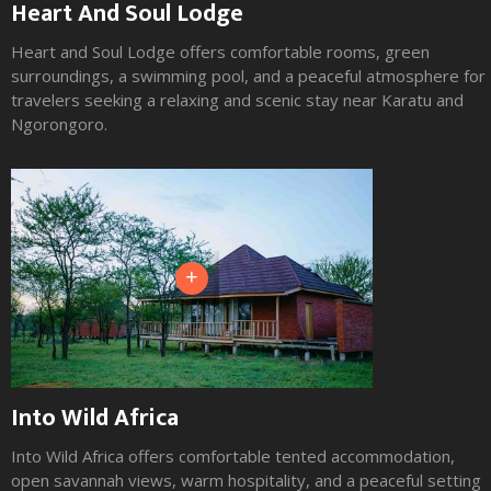
Heart And Soul Lodge
Maasai Giraffe Eco Lodge
Heart and Soul Lodge offers comfortable rooms, green
Maasai Giraffe Eco Lodge offers comfortable eco friendly
surroundings, a swimming pool, and a peaceful atmosphere for
rooms, striking natural surroundings, cultural atmosphere, and
travelers seeking a relaxing and scenic stay near Karatu and
a peaceful setting for travelers seeking a unique stay near Lake
Ngorongoro.
Natron.
+
+
Into Wild Africa
Africa Safari Lake Natron
Into Wild Africa offers comfortable tented accommodation,
Africa Safari Lake Natron offers comfortable tented
open savannah views, warm hospitality, and a peaceful setting
accommodation, dramatic volcanic scenery, wide open views,