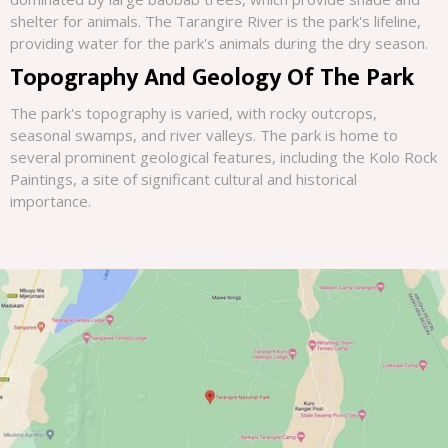
shelter for animals. The Tarangire River is the park's lifeline,
providing water for the park's animals during the dry season.
Topography And Geology Of The Park
The park's topography is varied, with rocky outcrops,
seasonal swamps, and river valleys. The park is home to
several prominent geological features, including the Kolo Rock
Paintings, a site of significant cultural and historical
importance.