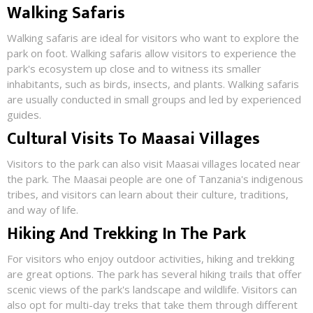
Walking Safaris
Walking safaris are ideal for visitors who want to explore the
park on foot. Walking safaris allow visitors to experience the
park's ecosystem up close and to witness its smaller
inhabitants, such as birds, insects, and plants. Walking safaris
are usually conducted in small groups and led by experienced
guides.
Cultural Visits To Maasai Villages
Visitors to the park can also visit Maasai villages located near
the park. The Maasai people are one of Tanzania's indigenous
tribes, and visitors can learn about their culture, traditions,
and way of life.
Hiking And Trekking In The Park
For visitors who enjoy outdoor activities, hiking and trekking
are great options. The park has several hiking trails that offer
scenic views of the park's landscape and wildlife. Visitors can
also opt for multi-day treks that take them through different