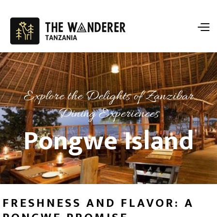
Explore the Delights of Zanzibar
Dining Experiences
Pongwe Island
FRESHNESS AND FLAVOR: A