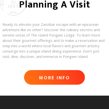
Planning A Visit
Ready to elevate your Zanzibar escape with an epicurean
adventure like no other? Discover the culinary secrets and
serene vistas of The Island Pongwe Lodge. To learn more
about their gourmet offerings and to make a reservation and
step into a world where local flavors and gourmet artistry
converge into a unique island dining experience. Don't just
visit; dine, discover, and immerse in Pongwe Island.
MORE INFO
ADVENTURE AWAITS