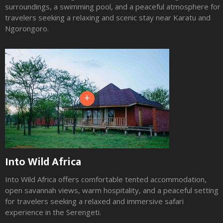
surroundings, a swimming pool, and a peaceful atmosphere for
travelers seeking a relaxing and scenic stay near Karatu and
Ngorongoro.
+
Into Wild Africa
Into Wild Africa offers comfortable tented accommodation,
open savannah views, warm hospitality, and a peaceful setting
for travelers seeking a relaxed and immersive safari
experience in the Serengeti.
Slide 2 of 3.