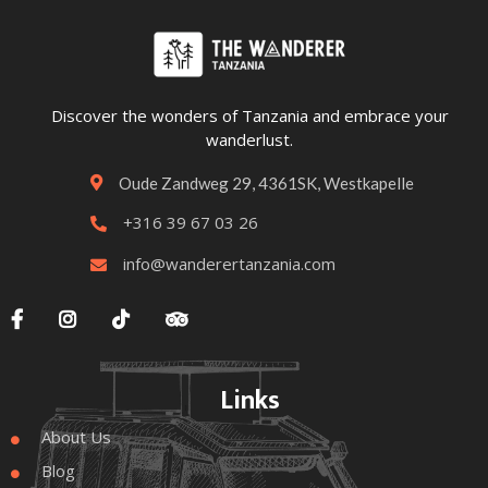
Discover the wonders of Tanzania and embrace your
wanderlust.
Oude Zandweg 29, 4361SK, Westkapelle

+316 39 67 03 26

info@wanderertanzania.com





Links
About Us

Blog
