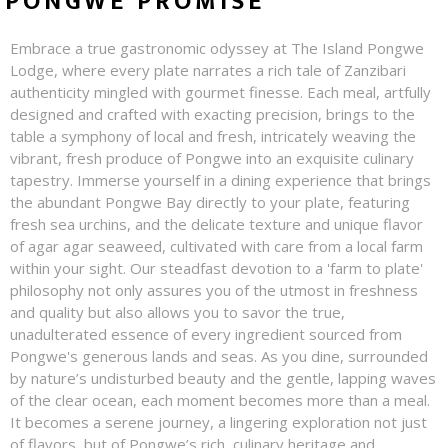
PONGWE PROMISE
Embrace a true gastronomic odyssey at The Island Pongwe
Lodge, where every plate narrates a rich tale of Zanzibari
authenticity mingled with gourmet finesse. Each meal, artfully
designed and crafted with exacting precision, brings to the
table a symphony of local and fresh, intricately weaving the
vibrant, fresh produce of Pongwe into an exquisite culinary
tapestry. Immerse yourself in a dining experience that brings
the abundant Pongwe Bay directly to your plate, featuring
fresh sea urchins, and the delicate texture and unique flavor
of agar agar seaweed, cultivated with care from a local farm
within your sight. Our steadfast devotion to a 'farm to plate'
philosophy not only assures you of the utmost in freshness
and quality but also allows you to savor the true,
unadulterated essence of every ingredient sourced from
Pongwe's generous lands and seas. As you dine, surrounded
by nature’s undisturbed beauty and the gentle, lapping waves
of the clear ocean, each moment becomes more than a meal.
It becomes a serene journey, a lingering exploration not just
of flavors, but of Pongwe’s rich, culinary heritage and