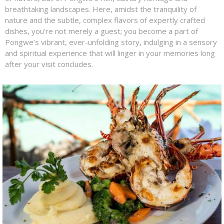
breathtaking landscapes. Here, amidst the tranquility of
nature and the subtle, complex flavors of expertly crafted
dishes, you're not merely a guest; you become a part of
Pongwe’s vibrant, ever-unfolding story, indulging in a sensory
and spiritual experience that will linger in your memories long
after your visit concludes.