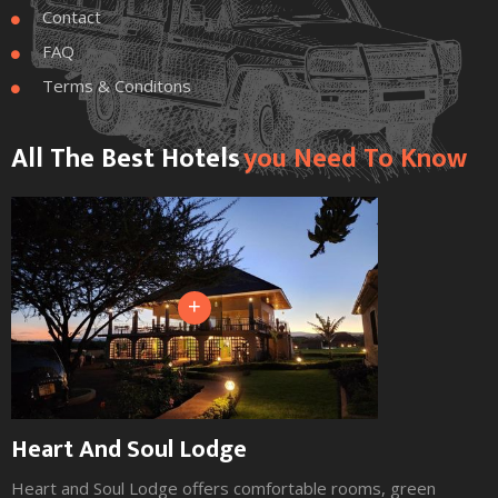
Contact

FAQ

Terms & Conditons

All The Best Hotels
You Need To Know
+
Heart And Soul Lodge
Heart and Soul Lodge offers comfortable rooms, green