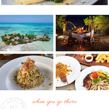
when you go there