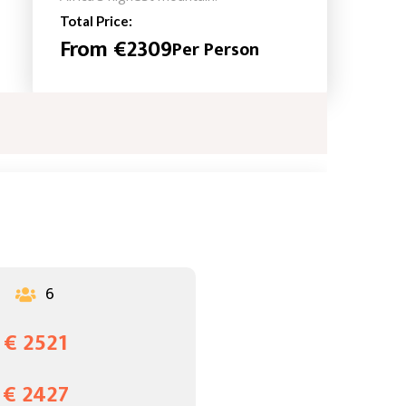
Total Price:
From €2309
Per Person
6

€ 2521
€ 2427