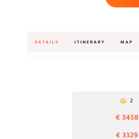
DETAILS
ITINERARY
MAP
2

€ 3458
€ 3329