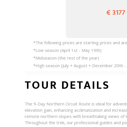
€ 3177
*The following prices are starting prices and a
*Low season (April 1st - May 19th)
*Midseason (the rest of the year)
*High season (July + August + December 20th - 
TOUR DETAILS
The 9-Day Northern Circuit Route is ideal for adve
elevation gain, enhancing acclimatization and increa
remote northern slopes with breathtaking views of K
Throughout the trek, our professional guides and po