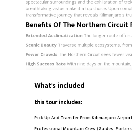
spectacular surroundings and the exhilaration of trek
breathtaking vistas make it a top choice. Upon comple
transformative journey that reveals Kilimanjaro's tru
Benefits Of The Northern Circuit
Extended Acclimatization
The longer route offers
Scenic Beauty
Traverse multiple ecosystems, from l
Fewer Crowds
The Northern Circuit sees fewer visi
High Success Rate
With nine days on the mountain, 
What's included
this tour includes:
Pick Up And Transfer From Kilimanjaro Airpor
Professional Mountain Crew (guides, Porters