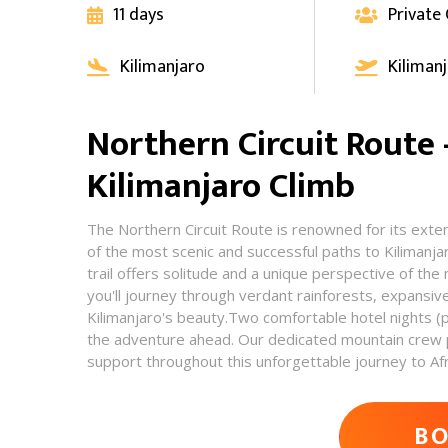
11 days
Private


Kilimanjaro
Kiliman


Northern Circuit Route
Kilimanjaro Climb
The Northern Circuit Route is renowned for its exte
of the most scenic and successful paths to Kilimanja
trail offers solitude and a unique perspective of the
you'll journey through verdant rainforests, expansiv
Kilimanjaro's beauty.Two comfortable hotel nights (
the adventure ahead. Our dedicated mountain crew p
support throughout this unforgettable journey to Afri
AD
B