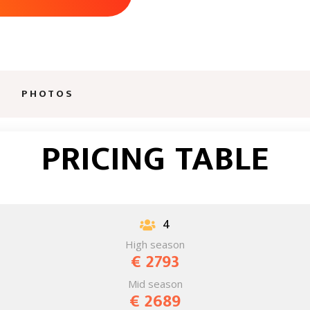
AWAITS
PHOTOS
PRICING TABLE
4

High season
€ 2793
Mid season
€ 2689