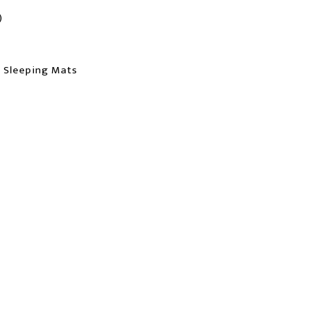
)
, Sleeping Mats