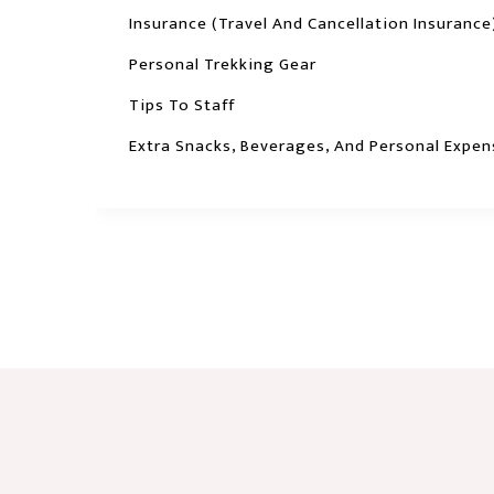
Insurance (travel And Cancellation Insurance
Personal Trekking Gear
Tips To Staff
Extra Snacks, Beverages, And Personal Expen