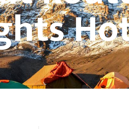
ghts Hot