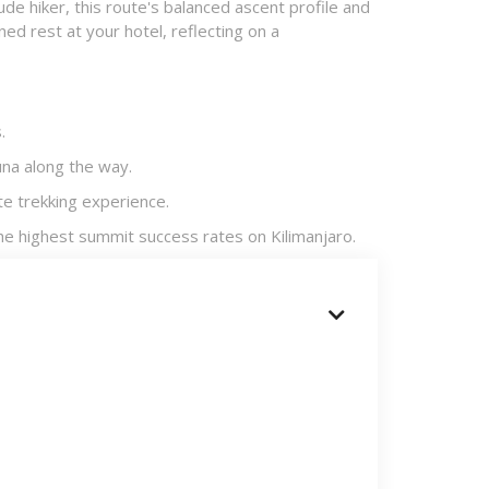
ude hiker, this route's balanced ascent profile and
ed rest at your hotel, reflecting on a
​
na along the way.​
e trekking experience.​
he highest summit success rates on Kilimanjaro.​
