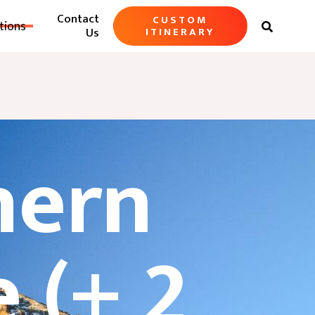
Contact
CUSTOM
tions

Us
ITINERARY
hern
 (+ 2