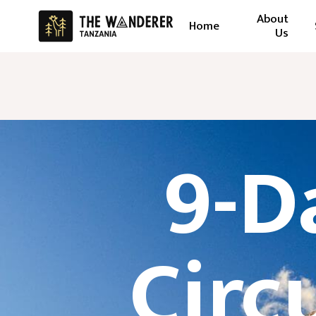
About
Home
Us
9-D
Circ