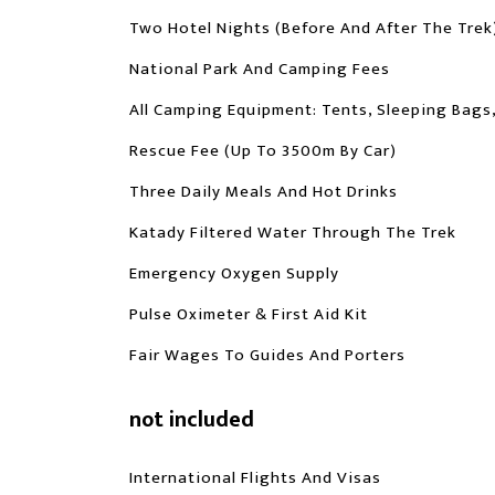
Two Hotel Nights (before And After The Trek
National Park And Camping Fees
All Camping Equipment: Tents, Sleeping Bags
Rescue Fee (up To 3500m By Car)
Three Daily Meals And Hot Drinks
Katady Filtered Water Through The Trek
Emergency Oxygen Supply
Pulse Oximeter & First Aid Kit
Fair Wages To Guides And Porters
not included
International Flights And Visas