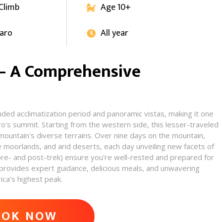
 Climb
Age 10+

jaro
All year

 – A Comprehensive
nded acclimatization period and panoramic vistas, making it one
ro's summit. Starting from the western side, this lesser-traveled
 mountain's diverse terrains. Over nine days on the mountain,
e moorlands, and arid deserts, each day unveiling new facets of
pre- and post-trek) ensure you're well-rested and prepared for
rovides expert guidance, delicious meals, and unwavering
ca's highest peak.​
VENTURE
OOK NOW