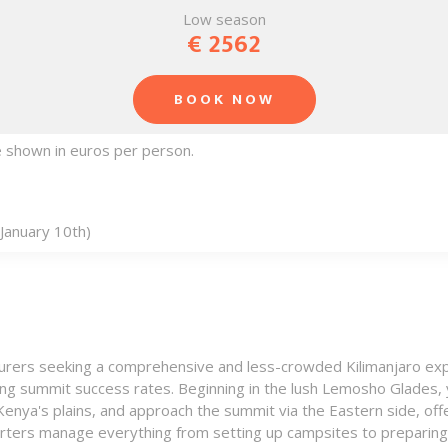
Low season
€ 2562
BOOK NOW
re shown in euros per person.
January 10th)
nturers seeking a comprehensive and less-crowded Kilimanjaro exp
sing summit success rates. Beginning in the lush Lemosho Glades, y
enya's plains, and approach the summit via the Eastern side, off
rters manage everything from setting up campsites to preparing n