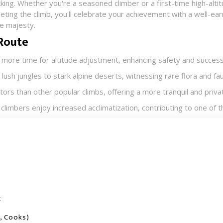
king. Whether you're a seasoned climber or a first-time high-altit
ting the climb, you'll celebrate your achievement with a well-earn
e majesty.​
 Route
 more time for altitude adjustment, enhancing safety and success.
ush jungles to stark alpine deserts, witnessing rare flora and fau
tors than other popular climbs, offering a more tranquil and privat
climbers enjoy increased acclimatization, contributing to one of t
t
, Cooks)