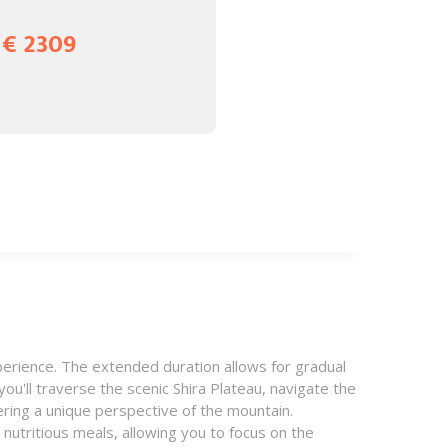
€ 2309
erience. The extended duration allows for gradual
ou'll traverse the scenic Shira Plateau, navigate the
ering a unique perspective of the mountain.
utritious meals, allowing you to focus on the