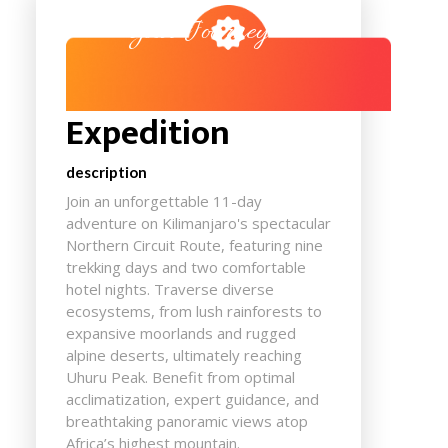
Your Journey
Kilimanjaro
Expedition
description
Join an unforgettable 11-day
adventure on Kilimanjaro's spectacular
Northern Circuit Route, featuring nine
trekking days and two comfortable
hotel nights. Traverse diverse
ecosystems, from lush rainforests to
expansive moorlands and rugged
alpine deserts, ultimately reaching
Uhuru Peak. Benefit from optimal
acclimatization, expert guidance, and
breathtaking panoramic views atop
Africa’s highest mountain.