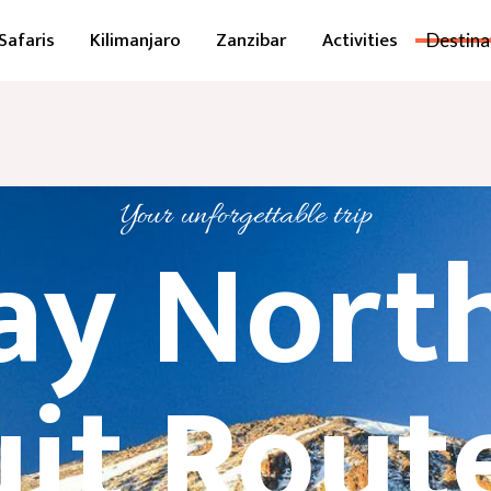
Safaris
Kilimanjaro
Zanzibar
Activities
Destina
Your unforgettable trip
ay Nort
uit Route