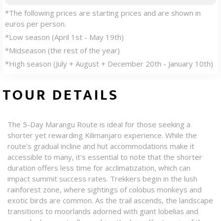
*The following prices are starting prices and are shown in
euros per person.
*Low season (April 1st - May 19th)
*Midseason (the rest of the year)
*High season (July + August + December 20th - January 10th)
TOUR DETAILS
The 5-Day Marangu Route is ideal for those seeking a
shorter yet rewarding Kilimanjaro experience. While the
route's gradual incline and hut accommodations make it
accessible to many, it's essential to note that the shorter
duration offers less time for acclimatization, which can
impact summit success rates. Trekkers begin in the lush
rainforest zone, where sightings of colobus monkeys and
exotic birds are common. As the trail ascends, the landscape
transitions to moorlands adorned with giant lobelias and