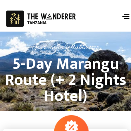
Your unforgettable trip
5-Day Marangu
Route (+ 2 Nights
Hotel)