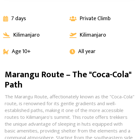
7 days
Private Climb


Kilimanjaro
Kilimanjaro


Age 10+
All year


Marangu Route – The "Coca-Cola"
Path
The Marangu Route, affectionately known as the "Coca-Cola"
route, is renowned for its gentle gradients and well-
established paths, making it one of the more accessible
routes to Kilimanjaro's summit. This route offers trekkers
the unique advantage of sleeping in huts equipped with
basic amenities, providing shelter from the elements and a
communal atmosphere. Starting from the southeastern side