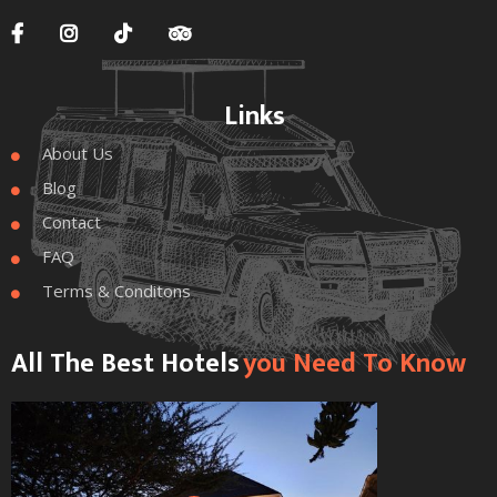




Links
About Us

Blog

Contact

FAQ

Terms & Conditons

All The Best Hotels
You Need To Know