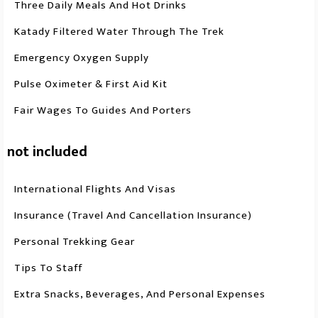
Three Daily Meals And Hot Drinks
Katady Filtered Water Through The Trek
Emergency Oxygen Supply
Pulse Oximeter & First Aid Kit
Fair Wages To Guides And Porters
not included
International Flights And Visas
Insurance (travel And Cancellation Insurance)
Personal Trekking Gear
Tips To Staff
Extra Snacks, Beverages, And Personal Expenses