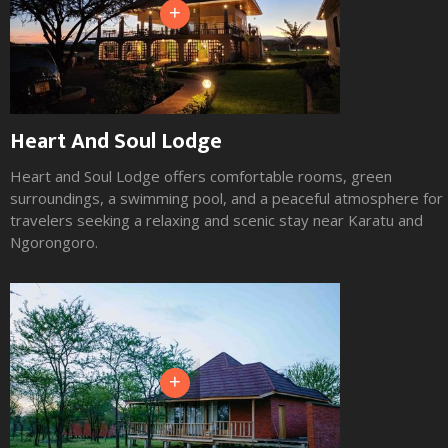
+
Heart And Soul Lodge
Heart and Soul Lodge offers comfortable rooms, green
surroundings, a swimming pool, and a peaceful atmosphere for
travelers seeking a relaxing and scenic stay near Karatu and
Ngorongoro.
+