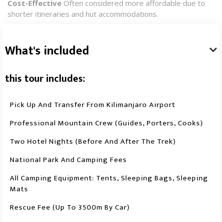
Cost-Effective
Often considered more affordable due to
shorter itineraries and hut accommodations.​
What's included

this tour includes:
Pick Up And Transfer From Kilimanjaro Airport
Professional Mountain Crew (guides, Porters, Cooks)
Two Hotel Nights (before And After The Trek)
National Park And Camping Fees
All Camping Equipment: Tents, Sleeping Bags, Sleeping
Mats
Rescue Fee (up To 3500m By Car)