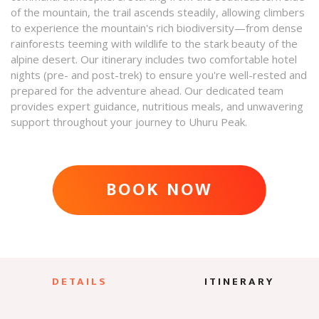
of the mountain, the trail ascends steadily, allowing climbers
to experience the mountain's rich biodiversity—from dense
rainforests teeming with wildlife to the stark beauty of the
alpine desert. Our itinerary includes two comfortable hotel
nights (pre- and post-trek) to ensure you're well-rested and
prepared for the adventure ahead. Our dedicated team
provides expert guidance, nutritious meals, and unwavering
support throughout your journey to Uhuru Peak.​
BOOK NOW
ADVENTURE AWAITS
DETAILS
ITINERARY