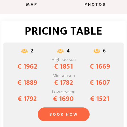
MAP
PHOTOS
PRICING TABLE
2
4
6



High season
€ 1962
€ 1851
€ 1669
Mid season
€ 1889
€ 1782
€ 1607
Low season
€ 1792
€ 1690
€ 1521
BOOK NOW