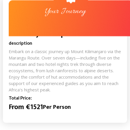
Your Journey
Kilimanjaro Expedition
description
Embark on a classic journey up Mount Kilimanjaro via the
Marangu Route. Over seven days—including five on the
mountain and two hotel nights trek through diverse
ecosystems, from lush rainforests to alpine deserts.
Enjoy the comfort of hut accommodations and the
support of our experienced guides as you aim to reach
Africa's highest peak.
Total Price:
From €1521
Per Person