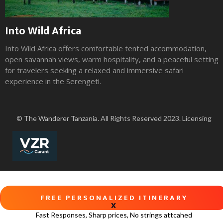
Into Wild Africa
Into Wild Africa offers comfortable tented accommodation,
open savannah views, warm hospitality, and a peaceful setting
for travelers seeking a relaxed and immersive safari
experience in the Serengeti.
Slide 2 of 3.
© The Wanderer Tanzania. All Rights Reserved 2023. Licensing
FREE PERSONALIZED ITINERARY
X
Fast Responses, Sharp prices, No strings attcahed