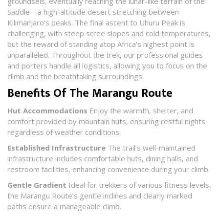
groundsels, eventually reaching the lunar-like terrain of the
Saddle—a high-altitude desert stretching between
Kilimanjaro's peaks. The final ascent to Uhuru Peak is
challenging, with steep scree slopes and cold temperatures,
but the reward of standing atop Africa's highest point is
unparalleled. Throughout the trek, our professional guides
and porters handle all logistics, allowing you to focus on the
climb and the breathtaking surroundings.​
Benefits Of The Marangu Route
Hut Accommodations
Enjoy the warmth, shelter, and
comfort provided by mountain huts, ensuring restful nights
regardless of weather conditions.
Established Infrastructure
The trail’s well-maintained
infrastructure includes comfortable huts, dining halls, and
restroom facilities, enhancing convenience during your climb.
Gentle Gradient
Ideal for trekkers of various fitness levels,
the Marangu Route’s gentle inclines and clearly marked
paths ensure a manageable climb.