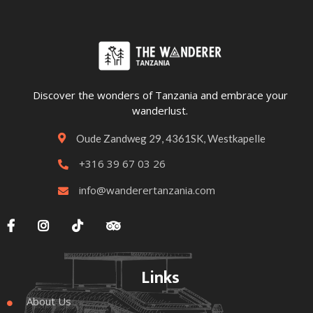
Discover the wonders of Tanzania and embrace your
wanderlust.
Oude Zandweg 29, 4361SK, Westkapelle

+316 39 67 03 26

info@wanderertanzania.com





Links
About Us
