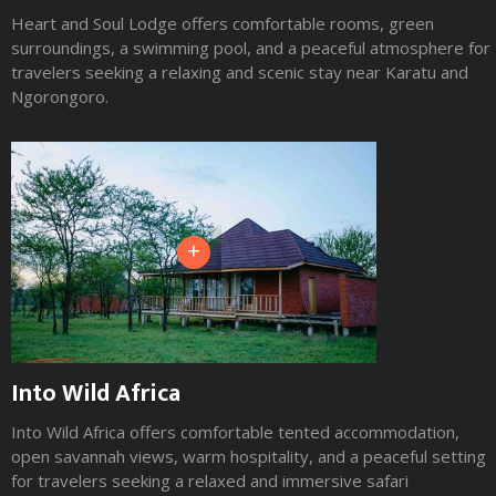
Heart and Soul Lodge offers comfortable rooms, green
surroundings, a swimming pool, and a peaceful atmosphere for
travelers seeking a relaxing and scenic stay near Karatu and
Ngorongoro.
+
Into Wild Africa
Into Wild Africa offers comfortable tented accommodation,
open savannah views, warm hospitality, and a peaceful setting
for travelers seeking a relaxed and immersive safari