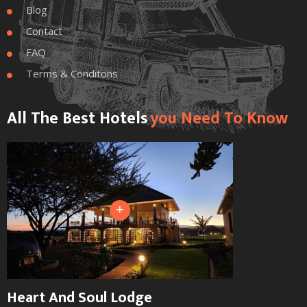
Blog

Contact

FAQ

Terms & Conditons

All The Best Hotels
You Need To Know
+
Heart And Soul Lodge