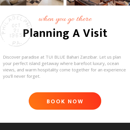
when you go there
Planning A Visit
Discover paradise at TUI BLUE Bahari Zanzibar. Let us plan
your perfect island getaway where barefoot luxury, ocean
views, and warm hospitality come together for an experience
you’ll never forget.
BOOK NOW
ADVENTURE AWAITS