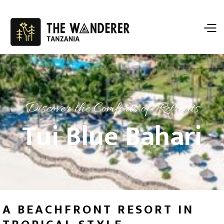
Discover the Comforts of Retreats
Tui Blue Bahari
A BEACHFRONT RESORT IN