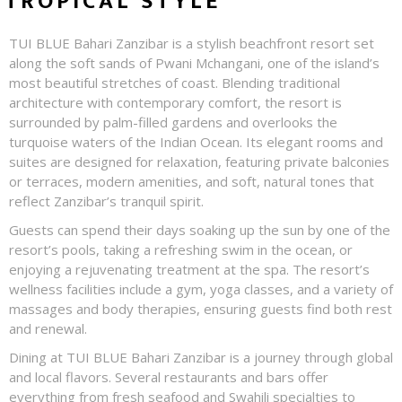
TROPICAL STYLE
TUI BLUE Bahari Zanzibar is a stylish beachfront resort set
along the soft sands of Pwani Mchangani, one of the island’s
most beautiful stretches of coast. Blending traditional
architecture with contemporary comfort, the resort is
surrounded by palm-filled gardens and overlooks the
turquoise waters of the Indian Ocean. Its elegant rooms and
suites are designed for relaxation, featuring private balconies
or terraces, modern amenities, and soft, natural tones that
reflect Zanzibar’s tranquil spirit.
Guests can spend their days soaking up the sun by one of the
resort’s pools, taking a refreshing swim in the ocean, or
enjoying a rejuvenating treatment at the spa. The resort’s
wellness facilities include a gym, yoga classes, and a variety of
massages and body therapies, ensuring guests find both rest
and renewal.
Dining at TUI BLUE Bahari Zanzibar is a journey through global
and local flavors. Several restaurants and bars offer
everything from fresh seafood and Swahili specialties to