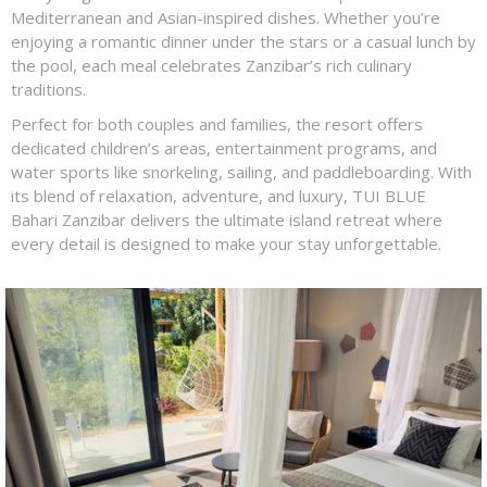
Mediterranean and Asian-inspired dishes. Whether you’re
enjoying a romantic dinner under the stars or a casual lunch by
the pool, each meal celebrates Zanzibar’s rich culinary
traditions.
Perfect for both couples and families, the resort offers
dedicated children’s areas, entertainment programs, and
water sports like snorkeling, sailing, and paddleboarding. With
its blend of relaxation, adventure, and luxury, TUI BLUE
Bahari Zanzibar delivers the ultimate island retreat where
every detail is designed to make your stay unforgettable.