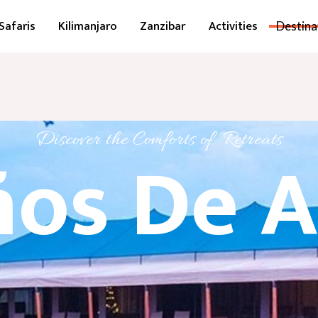
Safaris
Kilimanjaro
Zanzibar
Activities
Destina
Discover the Comforts of Retreats
os De A