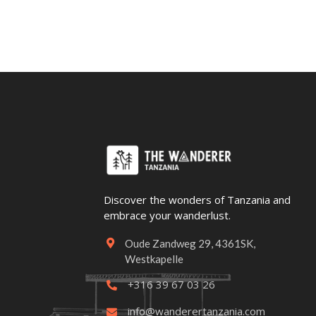
Discover the wonders of Tanzania and
embrace your wanderlust.
Oude Zandweg 29, 4361SK,

Westkapelle
+316 39 67 03 26

info@wanderertanzania.com
