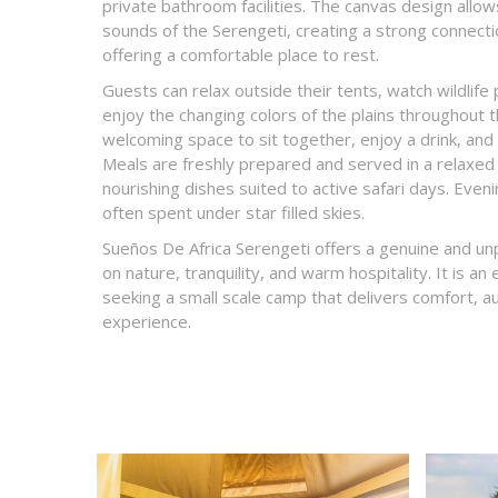
private bathroom facilities. The canvas design allow
sounds of the Serengeti, creating a strong connectio
offering a comfortable place to rest.
Guests can relax outside their tents, watch wildlife
enjoy the changing colors of the plains throughout 
welcoming space to sit together, enjoy a drink, and 
Meals are freshly prepared and served in a relaxed
nourishing dishes suited to active safari days. Eve
often spent under star filled skies.
Sueños De Africa Serengeti offers a genuine and un
on nature, tranquility, and warm hospitality. It is an 
seeking a small scale camp that delivers comfort, au
experience.