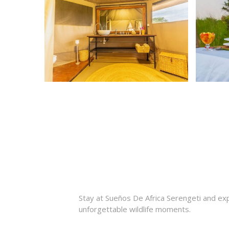
Stay at Sueños De Africa Serengeti and expe
unforgettable wildlife moments.