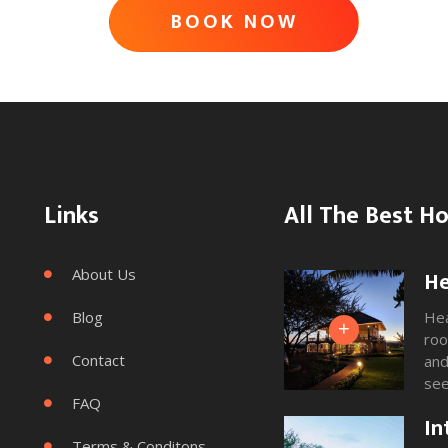
ADVENTURE
BOOK NOW
AWAITS
Links
All The Best Ho
About Us
He

Blog
Hea

+
roo
Contact
and

see
FAQ
and

In
Terms & Conditons
