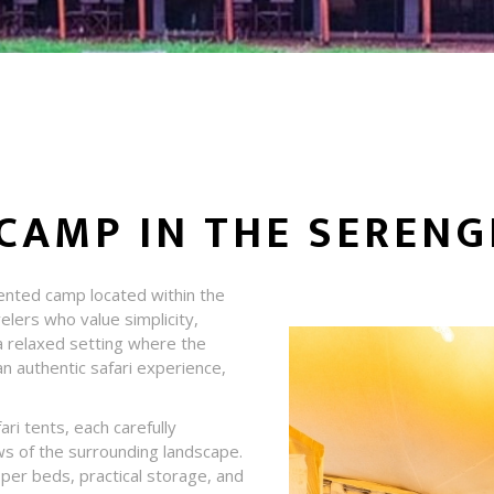
CAMP IN THE SERENG
tented camp located within the
elers who value simplicity,
a relaxed setting where the
n authentic safari experience,
ri tents, each carefully
ws of the surrounding landscape.
oper beds, practical storage, and