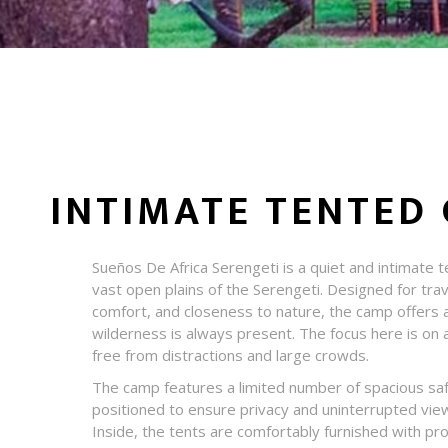
INTIMATE TENTED 
Sueños De Africa Serengeti is a quiet and intimate 
vast open plains of the Serengeti. Designed for trav
comfort, and closeness to nature, the camp offers 
wilderness is always present. The focus here is on a
free from distractions and large crowds.
The camp features a limited number of spacious safa
positioned to ensure privacy and uninterrupted vie
Inside, the tents are comfortably furnished with pr