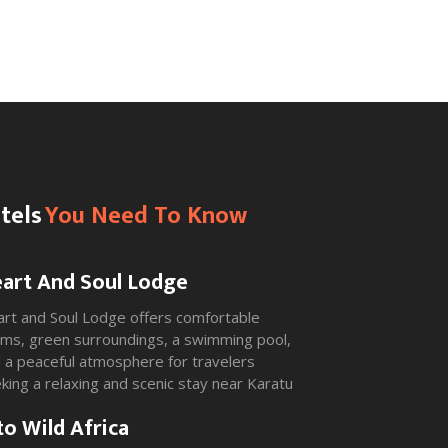
tels
You Need To Know
art And Soul Lodge
rt and Soul Lodge offers comfortable
ms, green surroundings, a swimming pool,
 a peaceful atmosphere for travelers
king a relaxing and scenic stay near Karatu
 Ngorongoro.
to Wild Africa