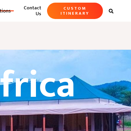
Contact
CUSTOM
tions

Us
ITINERARY
frica