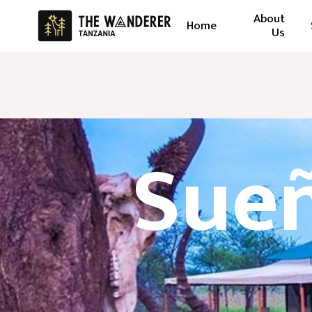
About
Home
Us
Sueñ