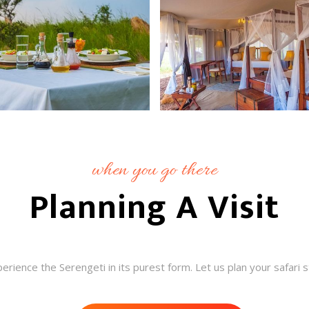
when you go there
Planning A Visit
rience the Serengeti in its purest form. Let us plan your safari 