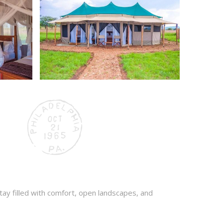
stay filled with comfort, open landscapes, and