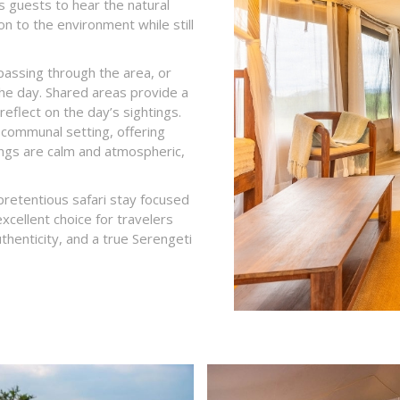
s guests to hear the natural
n to the environment while still
 passing through the area, or
the day. Shared areas provide a
reflect on the day’s sightings.
 communal setting, offering
nings are calm and atmospheric,
pretentious safari stay focused
excellent choice for travelers
thenticity, and a true Serengeti