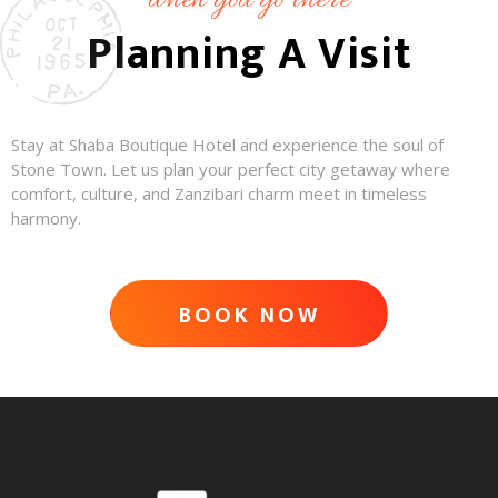
when you go there
Planning A Visit
Stay at Shaba Boutique Hotel and experience the soul of
Stone Town. Let us plan your perfect city getaway where
comfort, culture, and Zanzibari charm meet in timeless
harmony.
BOOK NOW
ADVENTURE AWAITS