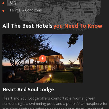
FAQ

Terms & Conditons

All The Best Hotels
You Need To Know
+
Heart And Soul Lodge
Heart and Soul Lodge offers comfortable rooms, green
surroundings, a swimming pool, and a peaceful atmosphere for
travelers seeking a relaxing and scenic stay near Karatu and