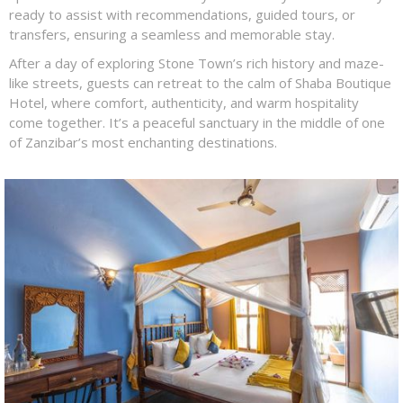
ready to assist with recommendations, guided tours, or
transfers, ensuring a seamless and memorable stay.
After a day of exploring Stone Town’s rich history and maze-
like streets, guests can retreat to the calm of Shaba Boutique
Hotel, where comfort, authenticity, and warm hospitality
come together. It’s a peaceful sanctuary in the middle of one
of Zanzibar’s most enchanting destinations.