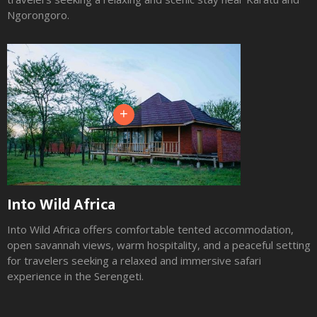
Ngorongoro.
+
Into Wild Africa
Into Wild Africa offers comfortable tented accommodation,
open savannah views, warm hospitality, and a peaceful setting
for travelers seeking a relaxed and immersive safari
experience in the Serengeti.
Slide 2 of 3.