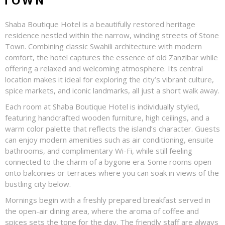
TOWN
Shaba Boutique Hotel is a beautifully restored heritage
residence nestled within the narrow, winding streets of Stone
Town. Combining classic Swahili architecture with modern
comfort, the hotel captures the essence of old Zanzibar while
offering a relaxed and welcoming atmosphere. Its central
location makes it ideal for exploring the city’s vibrant culture,
spice markets, and iconic landmarks, all just a short walk away.
Each room at Shaba Boutique Hotel is individually styled,
featuring handcrafted wooden furniture, high ceilings, and a
warm color palette that reflects the island’s character. Guests
can enjoy modern amenities such as air conditioning, ensuite
bathrooms, and complimentary Wi-Fi, while still feeling
connected to the charm of a bygone era. Some rooms open
onto balconies or terraces where you can soak in views of the
bustling city below.
Mornings begin with a freshly prepared breakfast served in
the open-air dining area, where the aroma of coffee and
spices sets the tone for the day. The friendly staff are always