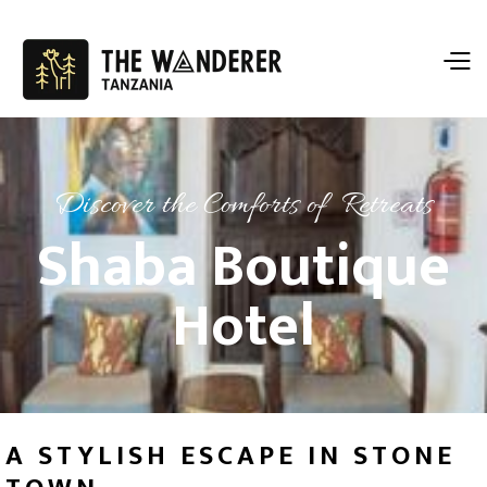
Discover the Comforts of Retreats
Shaba Boutique
Hotel
A STYLISH ESCAPE IN STONE