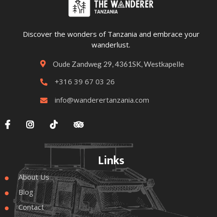
Discover the wonders of Tanzania and embrace your
wanderlust.
Oude Zandweg 29, 4361SK, Westkapelle

+316 39 67 03 26

info@wanderertanzania.com





Links
About Us

Blog

Contact
