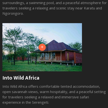
surroundings, a swimming pool, and a peaceful atmosphere for
travelers seeking a relaxing and scenic stay near Karatu and
Ngorongoro.
+
Into Wild Africa
Into Wild Africa offers comfortable tented accommodation,
open savannah views, warm hospitality, and a peaceful setting
for travelers seeking a relaxed and immersive safari
experience in the Serengeti.
Slide 2 of 3.