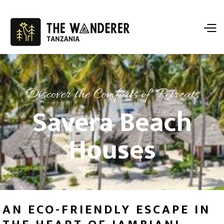
Discover the Comforts of Retreats
Savera Beach
Houses
AN ECO-FRIENDLY ESCAPE IN