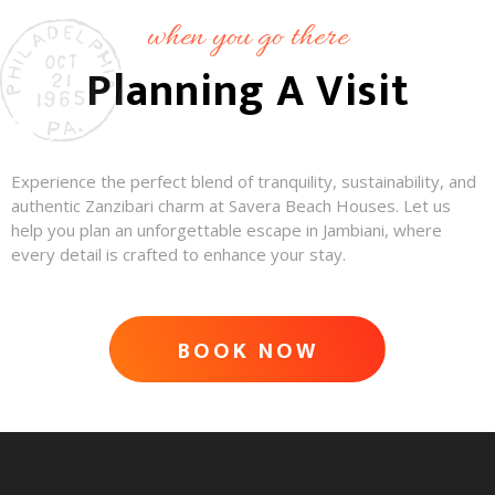
when you go there
Planning A Visit
Experience the perfect blend of tranquility, sustainability, and
authentic Zanzibari charm at Savera Beach Houses. Let us
help you plan an unforgettable escape in Jambiani, where
every detail is crafted to enhance your stay.
BOOK NOW
ADVENTURE AWAITS