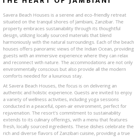
THE HEART OF JAMBIANI
Savera Beach Houses is a serene and eco-friendly retreat
situated on the tranquil shores of Jambiani, Zanzibar. The
property embraces sustainability through its thoughtful
design, utilizing locally sourced materials that blend
harmoniously with the natural surroundings. Each of the beach
houses offers panoramic views of the Indian Ocean, providing
guests with an immersive experience where they can relax
and reconnect with nature. The accommodations are not only
environmentally conscious but also provide all the modern
comforts needed for a luxurious stay.
At Savera Beach Houses, the focus is on delivering an
authentic and holistic experience. Guests are invited to enjoy
a variety of wellness activities, including yoga sessions
conducted in a peaceful, open-air environment, perfect for
rejuvenation. The resort’s commitment to sustainability
extends to its culinary offerings, with a menu that features
fresh, locally sourced ingredients. These dishes celebrate the
rich and diverse flavors of Zanzibari cuisine, providing a true