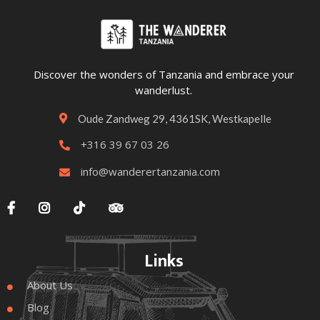
Discover the wonders of Tanzania and embrace your
wanderlust.
Oude Zandweg 29, 4361SK, Westkapelle

+316 39 67 03 26

info@wanderertanzania.com





Links
About Us

Blog
