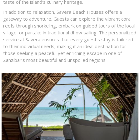
taste of the island’s culinary heritage.
In addition to relaxation, Savera Beach Houses offers a
gateway to adventure. Guests can explore the vibrant coral
reefs through snorkeling, embark on guided tours of the local
village, or partake in traditional dhow sailing. The personalized
service at Savera ensures that every guest's stay is tailored
to their individual needs, making it an ideal destination for
those seeking a peaceful yet enriching escape in one of
Zanzibar’s most beautiful and unspoiled regions.