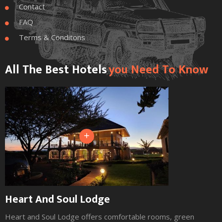
Contact

FAQ

Terms & Conditons

All The Best Hotels
You Need To Know
+
Heart And Soul Lodge
Heart and Soul Lodge offers comfortable rooms, green