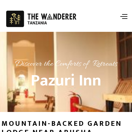
Discover the Comforts of Retreats
Pazuri Inn
MOUNTAIN-BACKED GARDEN