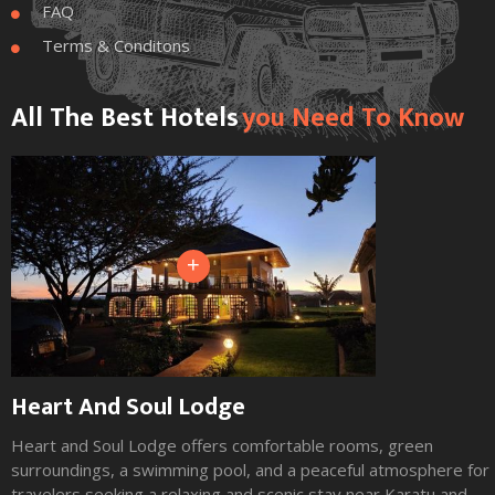
FAQ

Terms & Conditons

All The Best Hotels
You Need To Know
+
Heart And Soul Lodge
Heart and Soul Lodge offers comfortable rooms, green
surroundings, a swimming pool, and a peaceful atmosphere for
travelers seeking a relaxing and scenic stay near Karatu and