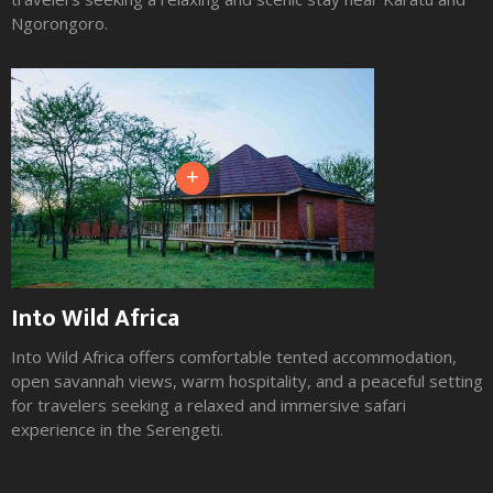
Ngorongoro.
+
Into Wild Africa
Into Wild Africa offers comfortable tented accommodation,
open savannah views, warm hospitality, and a peaceful setting
for travelers seeking a relaxed and immersive safari
experience in the Serengeti.
Slide 2 of 3.