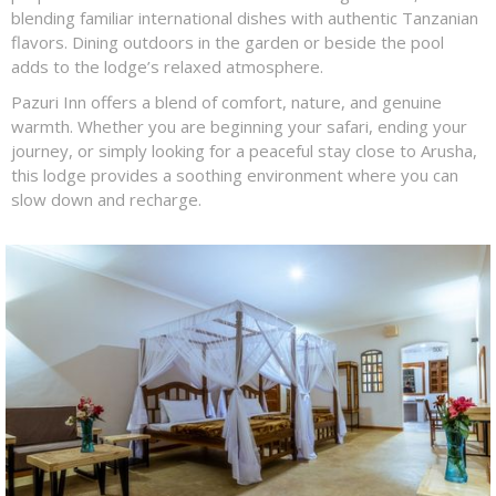
blending familiar international dishes with authentic Tanzanian
flavors. Dining outdoors in the garden or beside the pool
adds to the lodge’s relaxed atmosphere.
Pazuri Inn offers a blend of comfort, nature, and genuine
warmth. Whether you are beginning your safari, ending your
journey, or simply looking for a peaceful stay close to Arusha,
this lodge provides a soothing environment where you can
slow down and recharge.