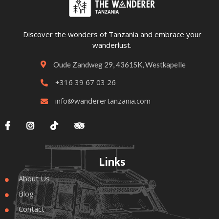
Discover the wonders of Tanzania and embrace your
wanderlust.
Oude Zandweg 29, 4361SK, Westkapelle

+316 39 67 03 26

info@wanderertanzania.com





Links
About Us

Blog

Contact
