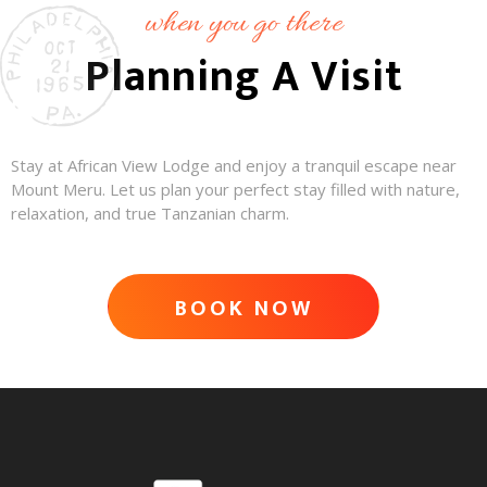
when you go there
Planning A Visit
Stay at African View Lodge and enjoy a tranquil escape near
Mount Meru. Let us plan your perfect stay filled with nature,
relaxation, and true Tanzanian charm.
BOOK NOW
ADVENTURE AWAITS