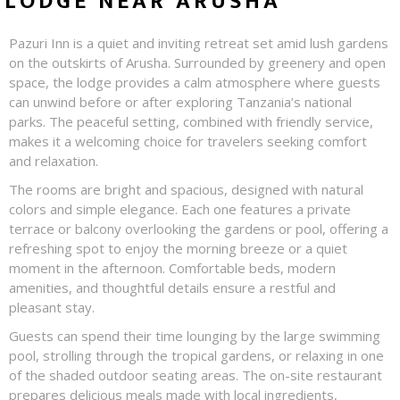
LODGE NEAR ARUSHA
Pazuri Inn is a quiet and inviting retreat set amid lush gardens
on the outskirts of Arusha. Surrounded by greenery and open
space, the lodge provides a calm atmosphere where guests
can unwind before or after exploring Tanzania’s national
parks. The peaceful setting, combined with friendly service,
makes it a welcoming choice for travelers seeking comfort
and relaxation.
The rooms are bright and spacious, designed with natural
colors and simple elegance. Each one features a private
terrace or balcony overlooking the gardens or pool, offering a
refreshing spot to enjoy the morning breeze or a quiet
moment in the afternoon. Comfortable beds, modern
amenities, and thoughtful details ensure a restful and
pleasant stay.
Guests can spend their time lounging by the large swimming
pool, strolling through the tropical gardens, or relaxing in one
of the shaded outdoor seating areas. The on-site restaurant
prepares delicious meals made with local ingredients,