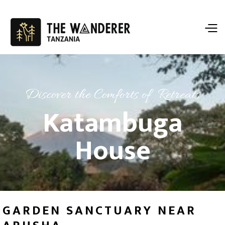
Discover the Comforts of Retreats
Katambuga
House
GARDEN SANCTUARY NEAR