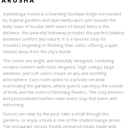
ARUSHA
Katambuga House is a charming boutique lodge surrounded
by tropical gardens and open landscapes just outside the
lively town of Arusha. With views of Mount Meru in the
distance, this peaceful hideaway provides the perfect balance
between comfort and nature. It is a favorite stop for
travelers beginning or finishing their safari, offering a quiet
retreat away from the city’s hustle.
The rooms are bright and tastefully designed, combining
modern comfort with rustic elegance. High ceilings, large
windows, and soft colors create an airy and soothing
atmosphere. Each room opens to a private veranda
overlooking the gardens, where guests can enjoy the sounds
of birds and the scent of blooming flowers. The cozy interiors
and personalized touches make every stay feel warm and
welcoming.
Guests can relax by the pool, take a stroll through the
gardens, or enjoy a book in one of the shaded lounge areas.
The restaurant serves freshly prepared meals made with