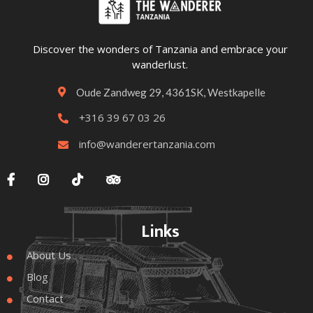
Discover the wonders of Tanzania and embrace your
wanderlust.
Oude Zandweg 29, 4361SK, Westkapelle

+316 39 67 03 26

info@wanderertanzania.com





Links
About Us

Blog

Contact
