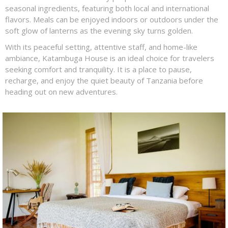
seasonal ingredients, featuring both local and international
flavors. Meals can be enjoyed indoors or outdoors under the
soft glow of lanterns as the evening sky turns golden.
With its peaceful setting, attentive staff, and home-like
ambiance, Katambuga House is an ideal choice for travelers
seeking comfort and tranquility. It is a place to pause,
recharge, and enjoy the quiet beauty of Tanzania before
heading out on new adventures.