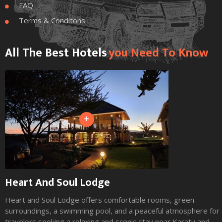
FAQ

Terms & Conditons

All The Best Hotels
You Need To Know
+
Heart And Soul Lodge
Heart and Soul Lodge offers comfortable rooms, green
surroundings, a swimming pool, and a peaceful atmosphere for
travelers seeking a relaxing and scenic stay near Karatu and