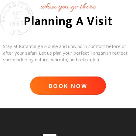
when you go there
Planning A Visit
Stay at Katambuga House and unwind in comfort before or
after your safari. Let us plan your perfect Tanzanian retreat
surrounded by nature, warmth, and relaxation.
BOOK NOW
ADVENTURE AWAITS