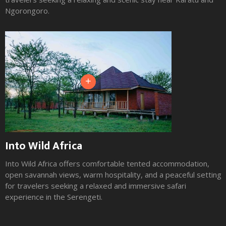
Ngorongoro.
+
Into Wild Africa
Into Wild Africa offers comfortable tented accommodation,
open savannah views, warm hospitality, and a peaceful setting
for travelers seeking a relaxed and immersive safari
experience in the Serengeti.
Slide 2 of 3.