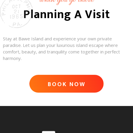
when you go there
Planning A Visit
Stay at Bawe Island and experience your own private
paradise. Let us plan your luxurious island escape where
comfort, beauty, and tranquility come together in perfect
harmony.
BOOK NOW
ADVENTURE AWAITS