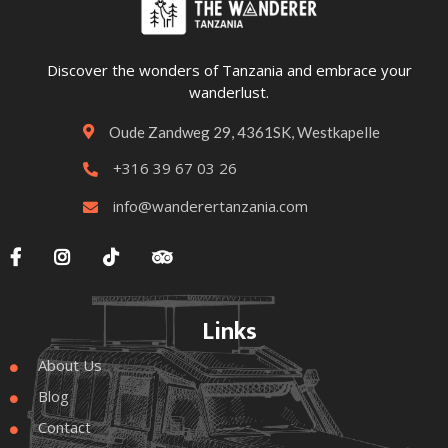
Discover the wonders of Tanzania and embrace your
wanderlust.
Oude Zandweg 29, 4361SK, Westkapelle

+316 39 67 03 26

info@wanderertanzania.com





Links
About Us

Blog

Contact
