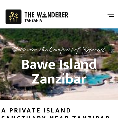
Discover the Comforts of Retreats
Bawe Island
Zanzibar
A PRIVATE ISLAND