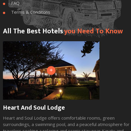
FAQ

Terms & Conditons

All The Best Hotels
You Need To Know
+
Heart And Soul Lodge
Heart and Soul Lodge offers comfortable rooms, green
surroundings, a swimming pool, and a peaceful atmosphere for
travelers seeking a relaxing and scenic stay near Karatu and