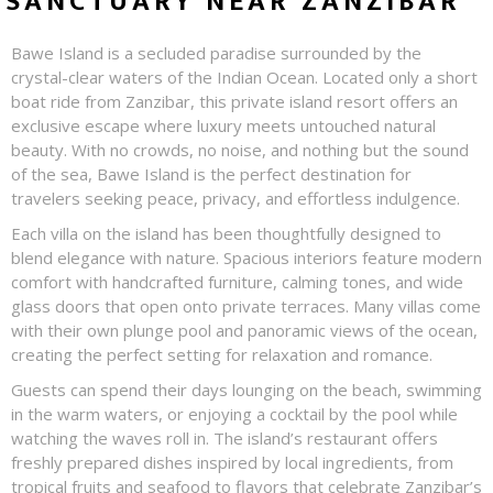
SANCTUARY NEAR ZANZIBAR
Bawe Island is a secluded paradise surrounded by the
crystal-clear waters of the Indian Ocean. Located only a short
boat ride from Zanzibar, this private island resort offers an
exclusive escape where luxury meets untouched natural
beauty. With no crowds, no noise, and nothing but the sound
of the sea, Bawe Island is the perfect destination for
travelers seeking peace, privacy, and effortless indulgence.
Each villa on the island has been thoughtfully designed to
blend elegance with nature. Spacious interiors feature modern
comfort with handcrafted furniture, calming tones, and wide
glass doors that open onto private terraces. Many villas come
with their own plunge pool and panoramic views of the ocean,
creating the perfect setting for relaxation and romance.
Guests can spend their days lounging on the beach, swimming
in the warm waters, or enjoying a cocktail by the pool while
watching the waves roll in. The island’s restaurant offers
freshly prepared dishes inspired by local ingredients, from
tropical fruits and seafood to flavors that celebrate Zanzibar’s