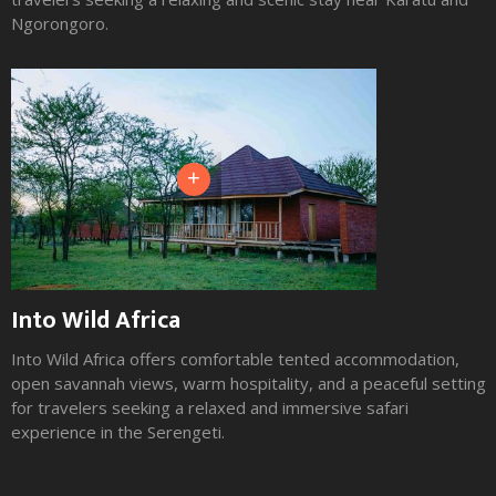
Ngorongoro.
+
Into Wild Africa
Into Wild Africa offers comfortable tented accommodation,
open savannah views, warm hospitality, and a peaceful setting
for travelers seeking a relaxed and immersive safari
experience in the Serengeti.
Slide 2 of 3.