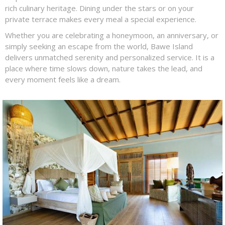
rich culinary heritage. Dining under the stars or on your
private terrace makes every meal a special experience.
Whether you are celebrating a honeymoon, an anniversary, or
simply seeking an escape from the world, Bawe Island
delivers unmatched serenity and personalized service. It is a
place where time slows down, nature takes the lead, and
every moment feels like a dream.