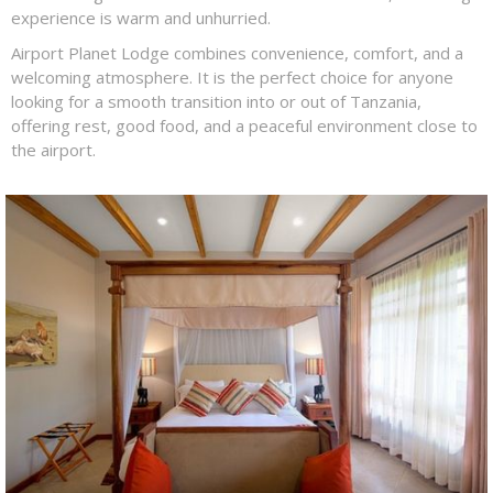
experience is warm and unhurried.
Airport Planet Lodge combines convenience, comfort, and a
welcoming atmosphere. It is the perfect choice for anyone
looking for a smooth transition into or out of Tanzania,
offering rest, good food, and a peaceful environment close to
the airport.