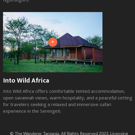
+
Into Wild Africa
Into Wild Africa offers comfortable tented accommodation,
open savannah views, warm hospitality, and a peaceful setting
for travelers seeking a relaxed and immersive safari
experience in the Serengeti.
Slide 2 of 3.
© The Wanderer Tanzania. All Rights Reserved 2023. Licensing