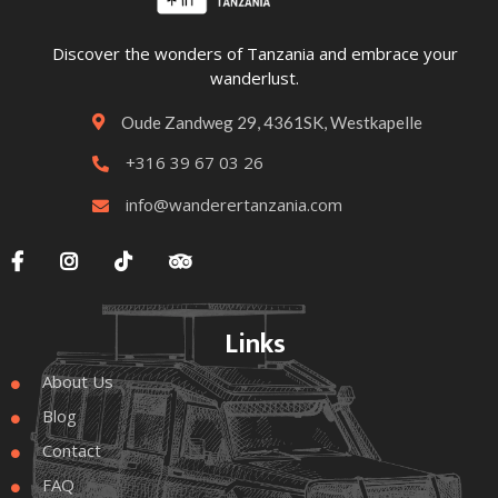
Discover the wonders of Tanzania and embrace your
wanderlust.
Oude Zandweg 29, 4361SK, Westkapelle

+316 39 67 03 26

info@wanderertanzania.com





Links
About Us

Blog

Contact

FAQ
