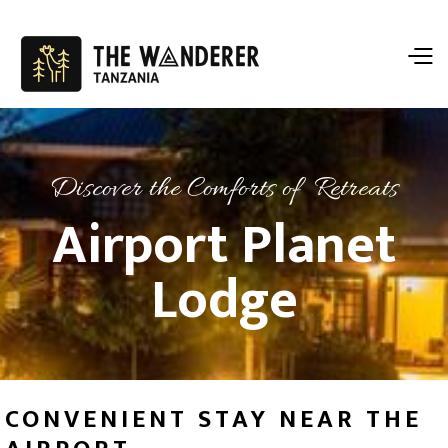
Discover the Comforts of Retreats
Airport Planet
Lodge
CONVENIENT STAY NEAR THE