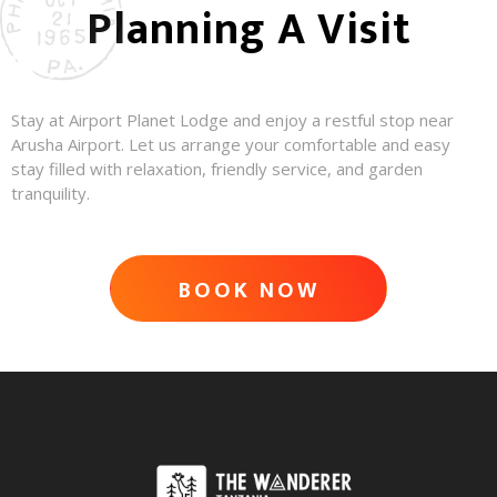
Planning A Visit
Stay at Airport Planet Lodge and enjoy a restful stop near
Arusha Airport. Let us arrange your comfortable and easy
stay filled with relaxation, friendly service, and garden
tranquility.
BOOK NOW
ADVENTURE AWAITS