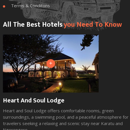
Terms & Conditons

All The Best Hotels
You Need To Know
+
Heart And Soul Lodge
Heart and Soul Lodge offers comfortable rooms, green
surroundings, a swimming pool, and a peaceful atmosphere for
travelers seeking a relaxing and scenic stay near Karatu and
Ngorongoro.