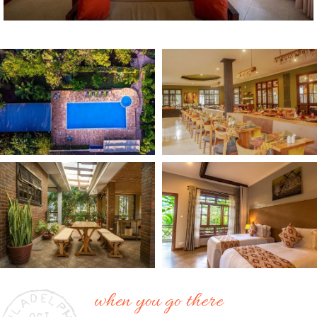
when you go there