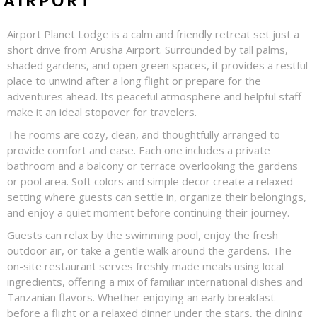
AIRPORT
Airport Planet Lodge is a calm and friendly retreat set just a
short drive from Arusha Airport. Surrounded by tall palms,
shaded gardens, and open green spaces, it provides a restful
place to unwind after a long flight or prepare for the
adventures ahead. Its peaceful atmosphere and helpful staff
make it an ideal stopover for travelers.
The rooms are cozy, clean, and thoughtfully arranged to
provide comfort and ease. Each one includes a private
bathroom and a balcony or terrace overlooking the gardens
or pool area. Soft colors and simple decor create a relaxed
setting where guests can settle in, organize their belongings,
and enjoy a quiet moment before continuing their journey.
Guests can relax by the swimming pool, enjoy the fresh
outdoor air, or take a gentle walk around the gardens. The
on-site restaurant serves freshly made meals using local
ingredients, offering a mix of familiar international dishes and
Tanzanian flavors. Whether enjoying an early breakfast
before a flight or a relaxed dinner under the stars, the dining