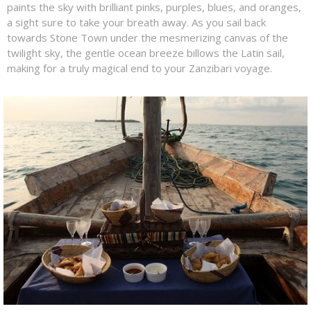
paints the sky with brilliant pinks, purples, blues, and oranges,
a sight sure to take your breath away. As you sail back
towards Stone Town under the mesmerizing canvas of the
twilight sky, the gentle ocean breeze billows the Latin sail,
making for a truly magical end to your Zanzibari voyage.