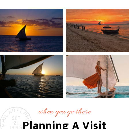
when you go there
Planning A Visit