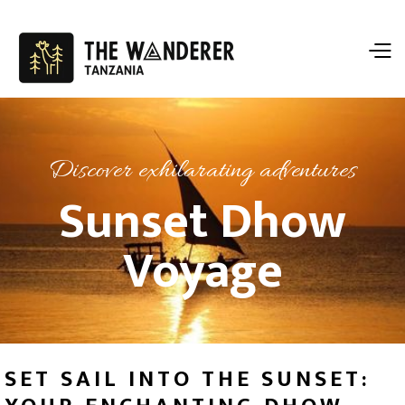
Discover exhilarating adventures
Sunset Dhow
Voyage
SET SAIL INTO THE SUNSET: