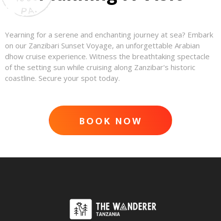
Yearning for a serene and enchanting journey at sea? Embark
on our Zanzibari Sunset Voyage, an unforgettable Arabian
dhow cruise experience. Witness the breathtaking spectacle
of the setting sun while cruising along Zanzibar's historic
coastline. Secure your spot today.
BOOK NOW
ADVENTURE AWAITS