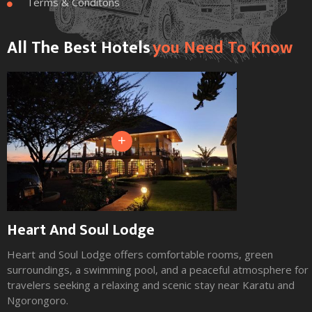
Terms & Conditons

All The Best Hotels
You Need To Know
+
Heart And Soul Lodge
Heart and Soul Lodge offers comfortable rooms, green
surroundings, a swimming pool, and a peaceful atmosphere for
travelers seeking a relaxing and scenic stay near Karatu and
Ngorongoro.