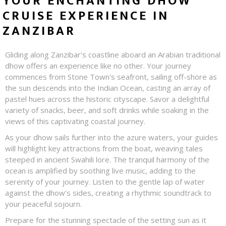
YOUR ENCHANTING DHOW
CRUISE EXPERIENCE IN
ZANZIBAR
Gliding along Zanzibar's coastline aboard an Arabian traditional
dhow offers an experience like no other. Your journey
commences from Stone Town's seafront, sailing off-shore as
the sun descends into the Indian Ocean, casting an array of
pastel hues across the historic cityscape. Savor a delightful
variety of snacks, beer, and soft drinks while soaking in the
views of this captivating coastal journey.
As your dhow sails further into the azure waters, your guides
will highlight key attractions from the boat, weaving tales
steeped in ancient Swahili lore. The tranquil harmony of the
ocean is amplified by soothing live music, adding to the
serenity of your journey. Listen to the gentle lap of water
against the dhow's sides, creating a rhythmic soundtrack to
your peaceful sojourn.
Prepare for the stunning spectacle of the setting sun as it