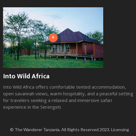
+
Into Wild Africa
Into Wild Africa offers comfortable tented accommodation,
open savannah views, warm hospitality, and a peaceful setting
for travelers seeking a relaxed and immersive safari
experience in the Serengeti.
Slide 2 of 3.
© The Wanderer Tanzania. All Rights Reserved 2023. Licensing