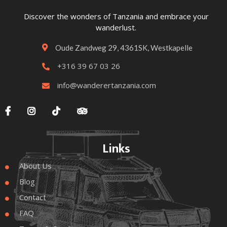
Discover the wonders of Tanzania and embrace your
wanderlust.
Oude Zandweg 29, 4361SK, Westkapelle

+316 39 67 03 26

info@wanderertanzania.com





Links
About Us

Blog

Contact

FAQ
